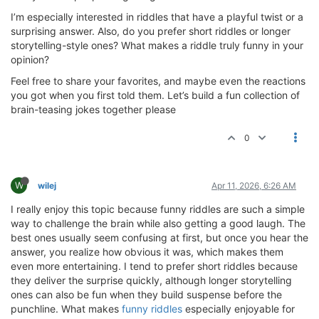
I’m especially interested in riddles that have a playful twist or a
surprising answer. Also, do you prefer short riddles or longer
storytelling-style ones? What makes a riddle truly funny in your
opinion?
Feel free to share your favorites, and maybe even the reactions
you got when you first told them. Let’s build a fun collection of
brain-teasing jokes together please
0
W
wilej
Apr 11, 2026, 6:26 AM
I really enjoy this topic because funny riddles are such a simple
way to challenge the brain while also getting a good laugh. The
best ones usually seem confusing at first, but once you hear the
answer, you realize how obvious it was, which makes them
even more entertaining. I tend to prefer short riddles because
they deliver the surprise quickly, although longer storytelling
ones can also be fun when they build suspense before the
punchline. What makes
funny riddles
especially enjoyable for