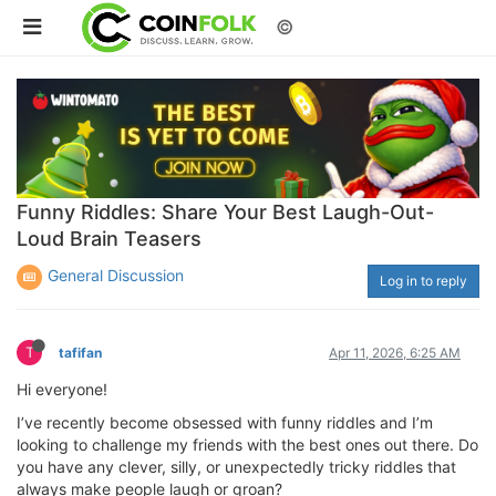
©
Funny Riddles: Share Your Best Laugh-Out-
Loud Brain Teasers
General Discussion
Log in to reply
T
tafifan
Apr 11, 2026, 6:25 AM
Hi everyone!
I’ve recently become obsessed with funny riddles and I’m
looking to challenge my friends with the best ones out there. Do
you have any clever, silly, or unexpectedly tricky riddles that
always make people laugh or groan?