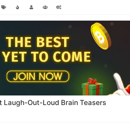
st Laugh-Out-Loud Brain Teasers