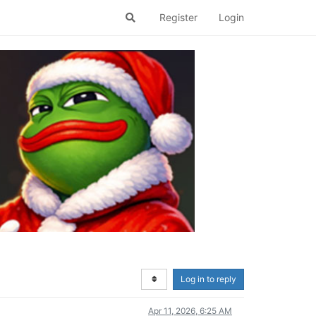
Register
Login
Log in to reply
Apr 11, 2026, 6:25 AM