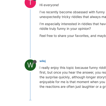
T
Hi everyone!
I’ve recently become obsessed with funny ri
unexpectedly tricky riddles that always m
I’m especially interested in riddles that ha
riddle truly funny in your opinion?
Feel free to share your favorites, and mayb
wilej
W
I really enjoy this topic because funny rid
first, but once you hear the answer, you re
the surprise quickly, although longer stor
enjoyable for me is that moment when you ov
the reactions are often just laughter or a