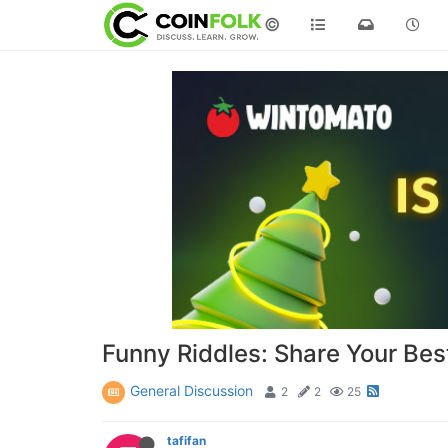
©
Funny Riddles: Share Your Be
General Discussion
2
2
25
tafifan