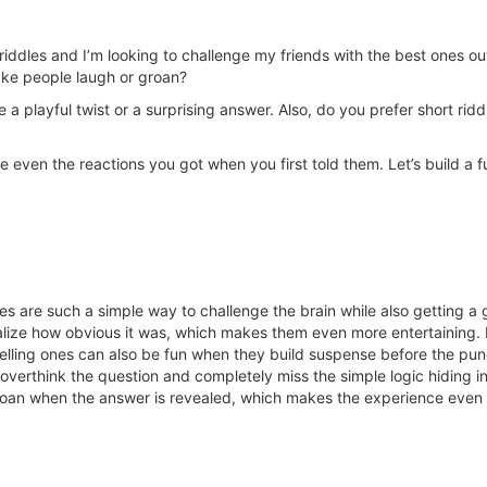
ddles and I’m looking to challenge my friends with the best ones out 
ake people laugh or groan?
ve a playful twist or a surprising answer. Also, do you prefer short ri
e even the reactions you got when you first told them. Let’s build a f
dles are such a simple way to challenge the brain while also getting 
alize how obvious it was, which makes them even more entertaining. I
ytelling ones can also be fun when they build suspense before the p
erthink the question and completely miss the simple logic hiding in 
 groan when the answer is revealed, which makes the experience even 