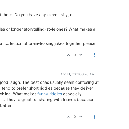
there. Do you have any clever, silly, or
ddles or longer storytelling-style ones? What makes a
un collection of brain-teasing jokes together please
0
Apr 11, 2026, 6:26 AM
a good laugh. The best ones usually seem confusing at
 tend to prefer short riddles because they deliver
unchline. What makes
funny riddles
especially
it. They’re great for sharing with friends because
better.
0