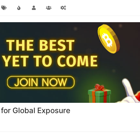
 for Global Exposure