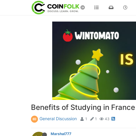
©
Benefits of Studying in France
General Discussion
1
1
43
Marshal777