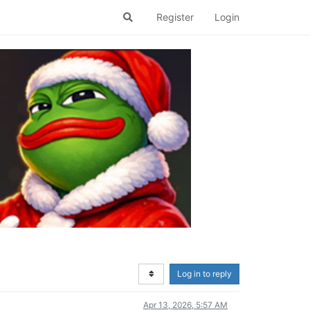
Register
Login
Log in to reply
Apr 13, 2026, 5:57 AM