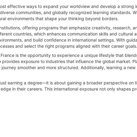
most effective ways to expand your worldview and develop a strong i
, diverse communities, and globally recognized learning standards. 
ural environments that shape your thinking beyond borders.
nstitutions, offering programs that emphasize creativity, research, a
ifferent countries, which enhances communication skills and cultural 
ironments, and build confidence in international settings. With gui
cesses and select the right programs aligned with their career goals
rance is the opportunity to experience a unique lifestyle that blend
provides exposure to industries that influence the global market. Pl
e journey smoother and more structured. Additionally, learning a new
 just earning a degree—it is about gaining a broader perspective on 
 edge in their careers. This international exposure not only shapes pr