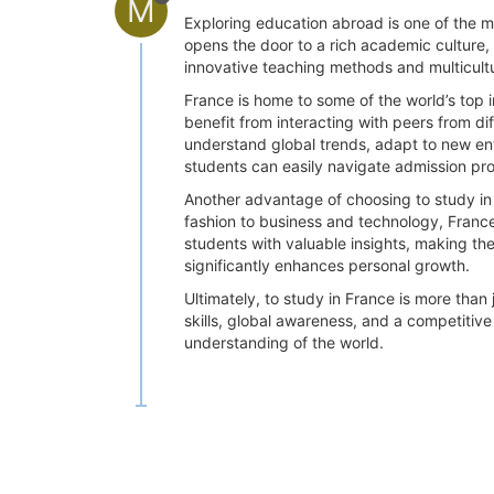
M
Exploring education abroad is one of the 
opens the door to a rich academic culture
innovative teaching methods and multicult
France is home to some of the world’s top i
benefit from interacting with peers from d
understand global trends, adapt to new env
students can easily navigate admission pro
Another advantage of choosing to study in F
fashion to business and technology, France 
students with valuable insights, making th
significantly enhances personal growth.
Ultimately, to study in France is more than
skills, global awareness, and a competitive
understanding of the world.