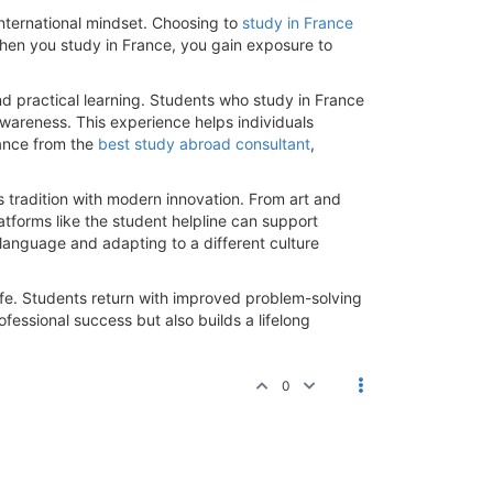
nternational mindset. Choosing to
study in France
When you study in France, you gain exposure to
nd practical learning. Students who study in France
awareness. This experience helps individuals
dance from the
best study abroad consultant
,
.
s tradition with modern innovation. From art and
atforms like the student helpline can support
 language and adapting to a different culture
life. Students return with improved problem-solving
ofessional success but also builds a lifelong
0