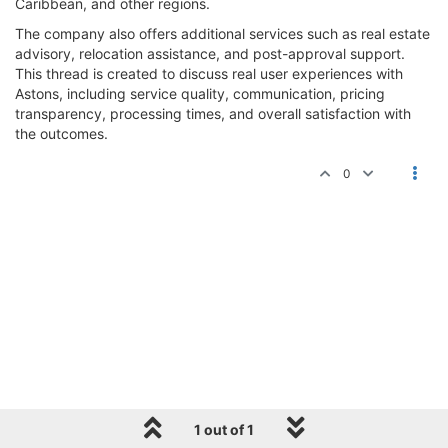
Caribbean, and other regions.
The company also offers additional services such as real estate
advisory, relocation assistance, and post-approval support.
This thread is created to discuss real user experiences with
Astons, including service quality, communication, pricing
transparency, processing times, and overall satisfaction with
the outcomes.
0
1 out of 1