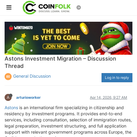
©
Astons Investment Migration – Discussion
Thread
General Discussion
Log in to reply
A
arturioworker
Apr 14, 2026, 9:27 AM
Astons
is an international firm specializing in citizenship and
residency by investment programs. It provides end-to-end
services, including consultation, selection of immigration routes,
legal preparation, investment structuring, and full application
support with relevant government programs across Europe, the