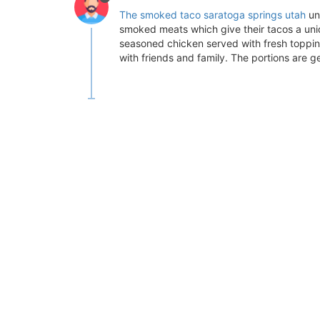
The smoked taco saratoga springs utah
un
smoked meats which give their tacos a uniq
seasoned chicken served with fresh toppin
with friends and family. The portions are 