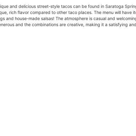
ique and delicious street-style tacos can be found in Saratoga Spri
ue, rich flavor compared to other taco places. The menu will have it
gs and house-made salsas! The atmosphere is casual and welcoming 
generous and the combinations are creative, making it a satisfying a