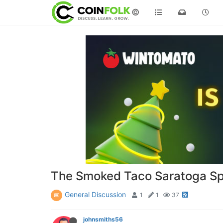
©
The Smoked Taco Saratoga Sp
General Discussion
1
1
37
johnsmiths56