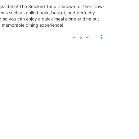
ngs Idaho! The Smoked Taco is known for their slow-
ems such as pulled pork, brisket, and perfectly
so you can enjoy a quick meal alone or dine out
nd memorable dining experience!
0