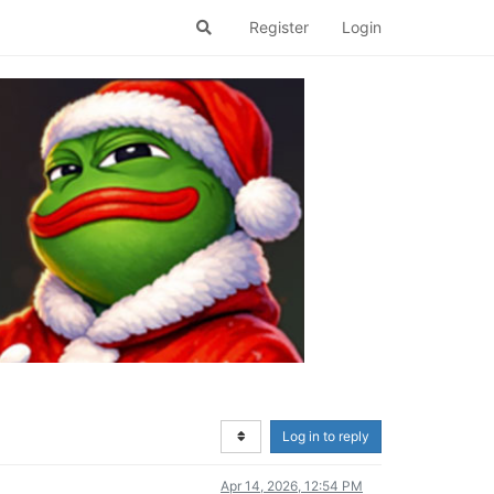
Register
Login
Log in to reply
Apr 14, 2026, 12:54 PM