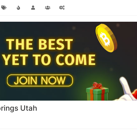
rings Utah