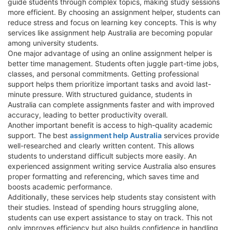
guide students through complex topics, making study sessions
more efficient. By choosing an assignment helper, students can
reduce stress and focus on learning key concepts. This is why
services like assignment help Australia are becoming popular
among university students.
One major advantage of using an online assignment helper is
better time management. Students often juggle part-time jobs,
classes, and personal commitments. Getting professional
support helps them prioritize important tasks and avoid last-
minute pressure. With structured guidance, students in
Australia can complete assignments faster and with improved
accuracy, leading to better productivity overall.
Another important benefit is access to high-quality academic
support. The best
assignment help Australia
services provide
well-researched and clearly written content. This allows
students to understand difficult subjects more easily. An
experienced assignment writing service Australia also ensures
proper formatting and referencing, which saves time and
boosts academic performance.
Additionally, these services help students stay consistent with
their studies. Instead of spending hours struggling alone,
students can use expert assistance to stay on track. This not
only improves efficiency but also builds confidence in handling