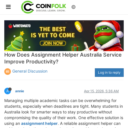
©
How Does Assignment Helper Australia Service
Improve Productivity?
General Discussion
Log in to reply
A
annie
Apr 15, 2026, 5:36 AM
Managing multiple academic tasks can be overwhelming for
students, especially when deadlines are tight. Many students in
Australia look for smarter ways to stay productive without
compromising the quality of their work. One effective solution is
using an
assignment helper
. A reliable assignment helper can