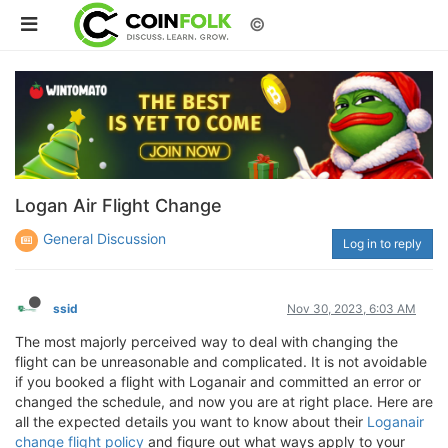
©
Logan Air Flight Change
General Discussion
Log in to reply
ssid
Nov 30, 2023, 6:03 AM
The most majorly perceived way to deal with changing the
flight can be unreasonable and complicated. It is not avoidable
if you booked a flight with Loganair and committed an error or
changed the schedule, and now you are at right place. Here are
all the expected details you want to know about their
Loganair
change flight policy
and figure out what ways apply to your