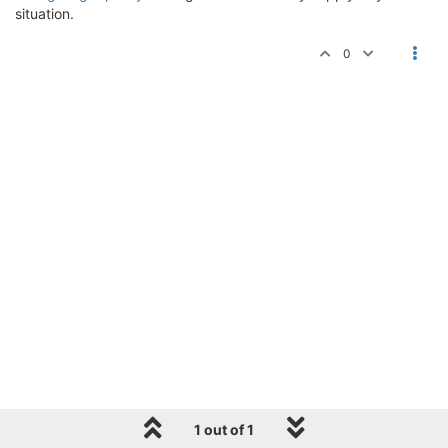
situation.
0
1 out of 1