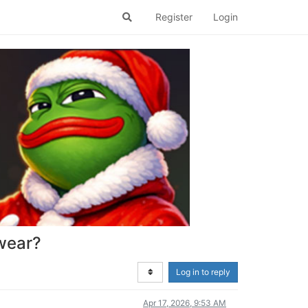
Register
Login
 wear?
Log in to reply
Apr 17, 2026, 9:53 AM