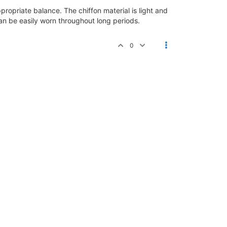
propriate balance. The chiffon material is light and
can be easily worn throughout long periods.
0