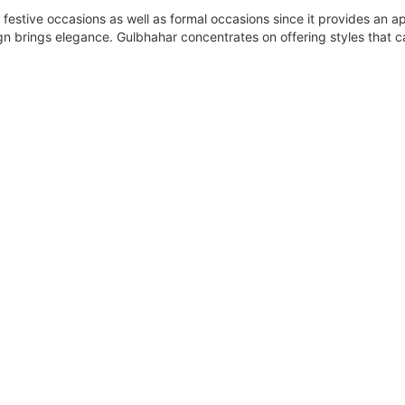
 festive occasions as well as formal occasions since it provides an ap
ign brings elegance. Gulbhahar concentrates on offering styles that 