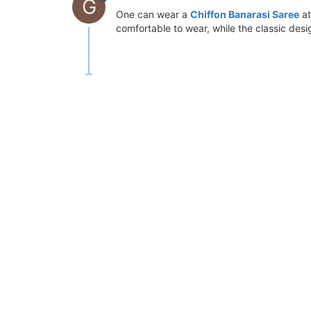
G
One can wear a
Chiffon Banarasi Saree
at
comfortable to wear, while the classic des