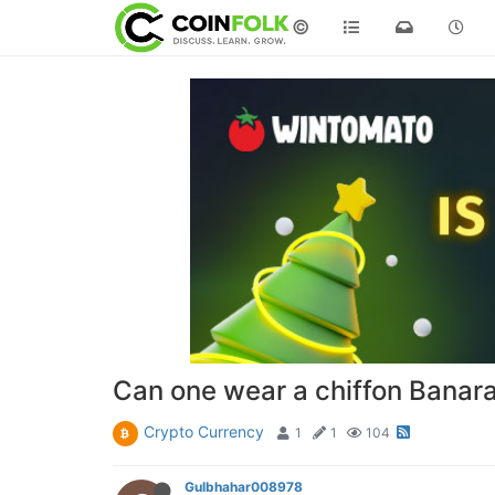
©
Can one wear a chiffon Banaras
Crypto Currency
1
1
104
Gulbhahar008978