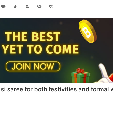
i saree for both festivities and formal