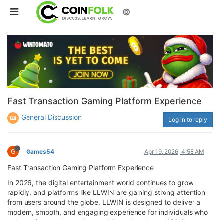
©
Fast Transaction Gaming Platform Experience
General Discussion
Log in to reply
G
Games54
Apr 19, 2026, 4:58 AM
Fast Transaction Gaming Platform Experience
In 2026, the digital entertainment world continues to grow
rapidly, and platforms like LLWIN are gaining strong attention
from users around the globe. LLWIN is designed to deliver a
modern, smooth, and engaging experience for individuals who