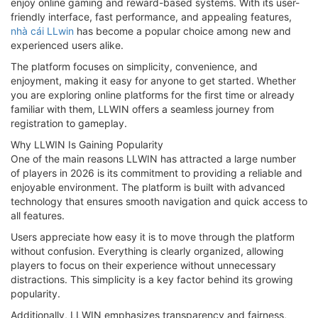
enjoy online gaming and reward-based systems. With its user-
friendly interface, fast performance, and appealing features,
nhà cái LLwin
has become a popular choice among new and
experienced users alike.
The platform focuses on simplicity, convenience, and
enjoyment, making it easy for anyone to get started. Whether
you are exploring online platforms for the first time or already
familiar with them, LLWIN offers a seamless journey from
registration to gameplay.
Why LLWIN Is Gaining Popularity
One of the main reasons LLWIN has attracted a large number
of players in 2026 is its commitment to providing a reliable and
enjoyable environment. The platform is built with advanced
technology that ensures smooth navigation and quick access to
all features.
Users appreciate how easy it is to move through the platform
without confusion. Everything is clearly organized, allowing
players to focus on their experience without unnecessary
distractions. This simplicity is a key factor behind its growing
popularity.
Additionally, LLWIN emphasizes transparency and fairness,