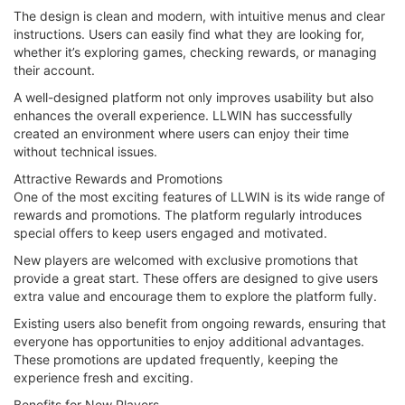
The design is clean and modern, with intuitive menus and clear
instructions. Users can easily find what they are looking for,
whether it’s exploring games, checking rewards, or managing
their account.
A well-designed platform not only improves usability but also
enhances the overall experience. LLWIN has successfully
created an environment where users can enjoy their time
without technical issues.
Attractive Rewards and Promotions
One of the most exciting features of LLWIN is its wide range of
rewards and promotions. The platform regularly introduces
special offers to keep users engaged and motivated.
New players are welcomed with exclusive promotions that
provide a great start. These offers are designed to give users
extra value and encourage them to explore the platform fully.
Existing users also benefit from ongoing rewards, ensuring that
everyone has opportunities to enjoy additional advantages.
These promotions are updated frequently, keeping the
experience fresh and exciting.
Benefits for New Players