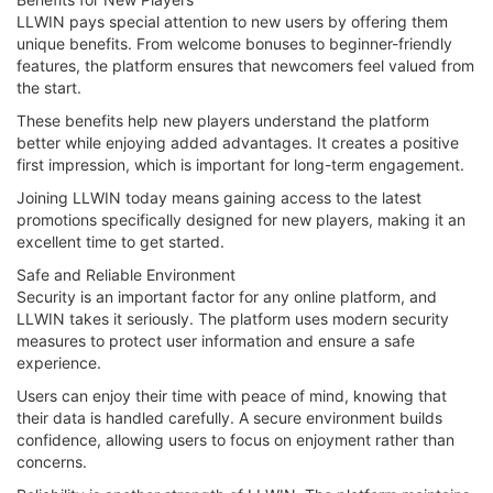
LLWIN pays special attention to new users by offering them
unique benefits. From welcome bonuses to beginner-friendly
features, the platform ensures that newcomers feel valued from
the start.
These benefits help new players understand the platform
better while enjoying added advantages. It creates a positive
first impression, which is important for long-term engagement.
Joining LLWIN today means gaining access to the latest
promotions specifically designed for new players, making it an
excellent time to get started.
Safe and Reliable Environment
Security is an important factor for any online platform, and
LLWIN takes it seriously. The platform uses modern security
measures to protect user information and ensure a safe
experience.
Users can enjoy their time with peace of mind, knowing that
their data is handled carefully. A secure environment builds
confidence, allowing users to focus on enjoyment rather than
concerns.