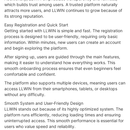
which builds trust among users. A trusted platform naturally
attracts more users, and LLWIN continues to grow because of
its strong reputation.
Easy Registration and Quick Start
Getting started with LLWIN is simple and fast. The registration
process is designed to be user-friendly, requiring only basic
information. Within minutes, new users can create an account
and begin exploring the platform.
After signing up, users are guided through the main features,
making it easier to understand how everything works. This
smooth onboarding process ensures that even beginners feel
comfortable and confident.
The platform also supports multiple devices, meaning users can
access LLWIN from their smartphones, tablets, or desktops
without any difficulty.
Smooth System and User-Friendly Design
LLWIN stands out because of its highly optimized system. The
platform runs efficiently, reducing loading times and ensuring
uninterrupted access. This smooth performance is essential for
users who value speed and reliability.