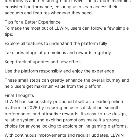
Reliability is another strength of LLWIN. The platform maintains
consistent performance, ensuring users can access their
accounts and features whenever they need.
Tips for a Better Experience
To make the most out of LLWIN, users can follow a few simple
tips:
Explore all features to understand the platform fully
Take advantage of promotions and rewards regularly
Keep track of updates and new offers
Use the platform responsibly and enjoy the experience
These small steps can greatly enhance the overall journey and
help users get maximum value from the platform.
Final Thoughts
LLWIN has successfully positioned itself as a leading online
platform in 2026 by focusing on user satisfaction, smooth
performance, and attractive rewards. Its easy-to-use design,
reliable system, and exciting promotions make it a strong
choice for anyone looking to explore online gaming platforms.
With continuous improvements and regular updates, LLWIN