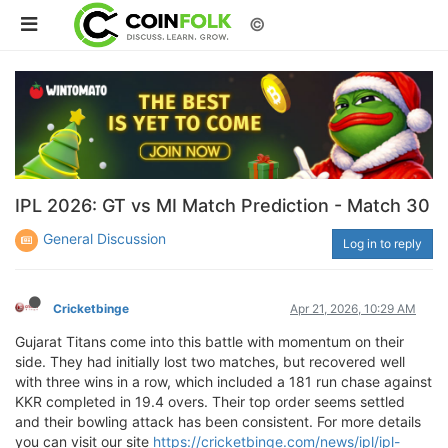
©
IPL 2026: GT vs MI Match Prediction - Match 30
General Discussion
Log in to reply
Cricketbinge
Apr 21, 2026, 10:29 AM
Gujarat Titans come into this battle with momentum on their
side. They had initially lost two matches, but recovered well
with three wins in a row, which included a 181 run chase against
KKR completed in 19.4 overs. Their top order seems settled
and their bowling attack has been consistent. For more details
you can visit our site
https://cricketbinge.com/news/ipl/ipl-