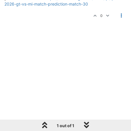
2026-gt-vs-mi-match-prediction-match-30
0
1 out of 1