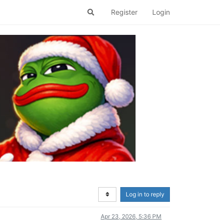
Register
Login
Log in to reply
Apr 23, 2026, 5:36 PM