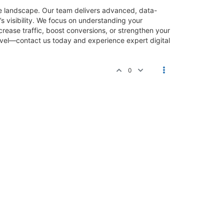
ine landscape. Our team delivers advanced, data-
s visibility. We focus on understanding your
rease traffic, boost conversions, or strengthen your
level—contact us today and experience expert digital
0