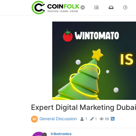
©
Expert Digital Marketing Duba
General Discussion
1
1
98
tribetronics