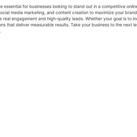
e essential for businesses looking to stand out in a competitive onl
ocial media marketing, and content creation to maximize your brand’
 real engagement and high-quality leads. Whether your goal is to inc
ons that deliver measurable results. Take your business to the next 
.