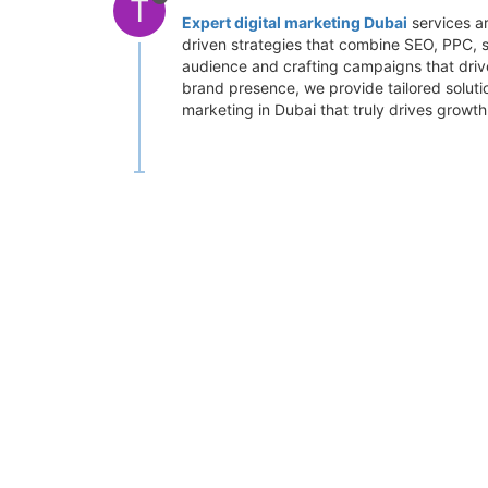
T
Expert digital marketing Dubai
services ar
driven strategies that combine SEO, PPC, s
audience and crafting campaigns that drive
brand presence, we provide tailored soluti
marketing in Dubai that truly drives growth