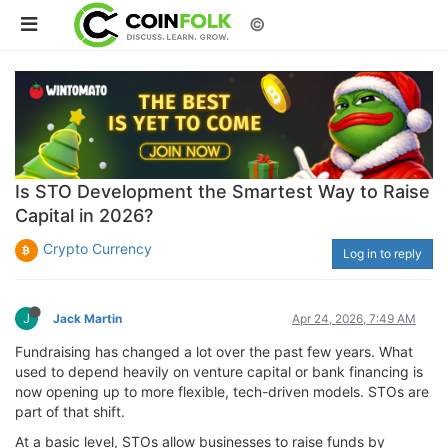
©
Is STO Development the Smartest Way to Raise
Capital in 2026?
Crypto Currency
Log in to reply
J
Jack Martin
Apr 24, 2026, 7:49 AM
Fundraising has changed a lot over the past few years. What
used to depend heavily on venture capital or bank financing is
now opening up to more flexible, tech-driven models. STOs are
part of that shift.
At a basic level, STOs allow businesses to raise funds by