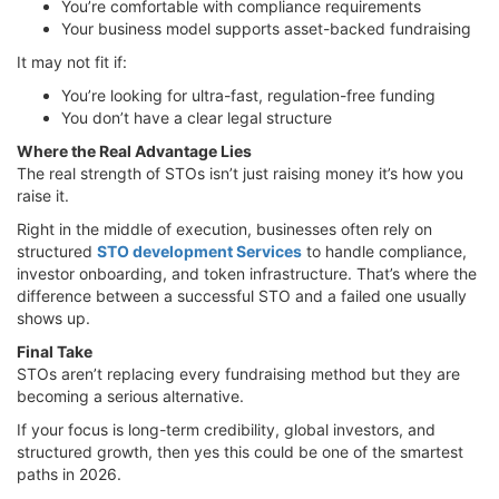
You’re comfortable with compliance requirements
Your business model supports asset-backed fundraising
It may not fit if:
You’re looking for ultra-fast, regulation-free funding
You don’t have a clear legal structure
Where the Real Advantage Lies
The real strength of STOs isn’t just raising money it’s how you
raise it.
Right in the middle of execution, businesses often rely on
structured
STO development Services
to handle compliance,
investor onboarding, and token infrastructure. That’s where the
difference between a successful STO and a failed one usually
shows up.
Final Take
STOs aren’t replacing every fundraising method but they are
becoming a serious alternative.
If your focus is long-term credibility, global investors, and
structured growth, then yes this could be one of the smartest
paths in 2026.