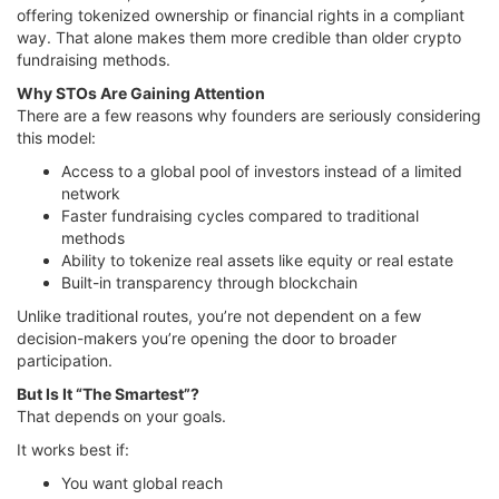
offering tokenized ownership or financial rights in a compliant
way. That alone makes them more credible than older crypto
fundraising methods.
Why STOs Are Gaining Attention
There are a few reasons why founders are seriously considering
this model:
Access to a global pool of investors instead of a limited
network
Faster fundraising cycles compared to traditional
methods
Ability to tokenize real assets like equity or real estate
Built-in transparency through blockchain
Unlike traditional routes, you’re not dependent on a few
decision-makers you’re opening the door to broader
participation.
But Is It “The Smartest”?
That depends on your goals.
It works best if:
You want global reach