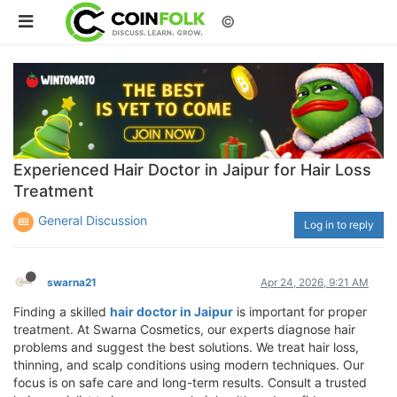
©
Experienced Hair Doctor in Jaipur for Hair Loss
Treatment
General Discussion
Log in to reply
swarna21
Apr 24, 2026, 9:21 AM
Finding a skilled
hair doctor in Jaipur
is important for proper
treatment. At Swarna Cosmetics, our experts diagnose hair
problems and suggest the best solutions. We treat hair loss,
thinning, and scalp conditions using modern techniques. Our
focus is on safe care and long-term results. Consult a trusted