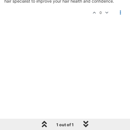
hair specialist to improve your hair health and confidence.
0
1 out of 1