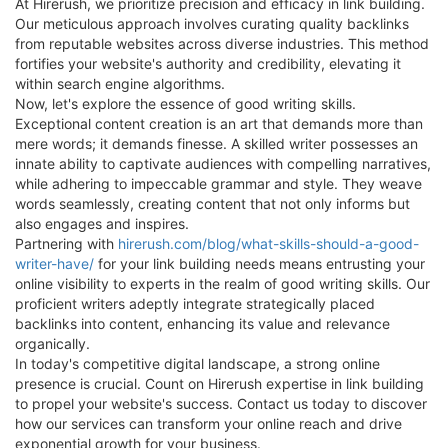
At Hirerush, we prioritize precision and efficacy in link building.
Our meticulous approach involves curating quality backlinks
from reputable websites across diverse industries. This method
fortifies your website's authority and credibility, elevating it
within search engine algorithms.
Now, let's explore the essence of good writing skills.
Exceptional content creation is an art that demands more than
mere words; it demands finesse. A skilled writer possesses an
innate ability to captivate audiences with compelling narratives,
while adhering to impeccable grammar and style. They weave
words seamlessly, creating content that not only informs but
also engages and inspires.
Partnering with
hirerush.com/blog/what-skills-should-a-good-
writer-have/
for your link building needs means entrusting your
online visibility to experts in the realm of good writing skills. Our
proficient writers adeptly integrate strategically placed
backlinks into content, enhancing its value and relevance
organically.
In today's competitive digital landscape, a strong online
presence is crucial. Count on Hirerush expertise in link building
to propel your website's success. Contact us today to discover
how our services can transform your online reach and drive
exponential growth for your business.