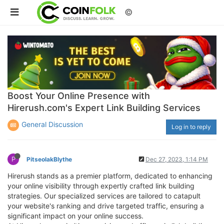
©
Boost Your Online Presence with
Hirerush.com's Expert Link Building Services
General Discussion
Log in to reply
P
PitseolakBlythe
Dec 27, 2023, 1:14 PM
Hirerush stands as a premier platform, dedicated to enhancing
your online visibility through expertly crafted link building
strategies. Our specialized services are tailored to catapult
your website's ranking and drive targeted traffic, ensuring a
significant impact on your online success.