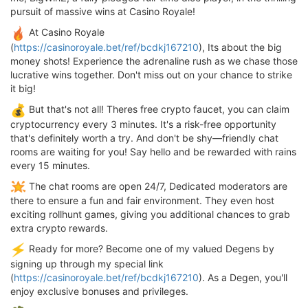
pursuit of massive wins at Casino Royale!
At Casino Royale
(
https://casinoroyale.bet/ref/bcdkj167210
), Its about the big
money shots! Experience the adrenaline rush as we chase those
lucrative wins together. Don't miss out on your chance to strike
it big!
But that's not all! Theres free crypto faucet, you can claim
cryptocurrency every 3 minutes. It's a risk-free opportunity
that's definitely worth a try. And don't be shy—friendly chat
rooms are waiting for you! Say hello and be rewarded with rains
every 15 minutes.
The chat rooms are open 24/7, Dedicated moderators are
there to ensure a fun and fair environment. They even host
exciting rollhunt games, giving you additional chances to grab
extra crypto rewards.
️ Ready for more? Become one of my valued Degens by
signing up through my special link
(
https://casinoroyale.bet/ref/bcdkj167210
). As a Degen, you'll
enjoy exclusive bonuses and privileges.