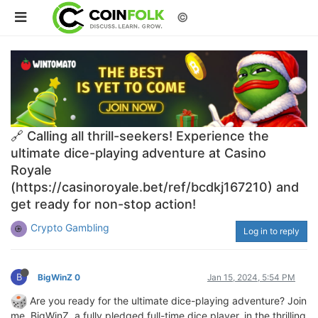
©
🔗 Calling all thrill-seekers! Experience the
ultimate dice-playing adventure at Casino
Royale
(https://casinoroyale.bet/ref/bcdkj167210) and
get ready for non-stop action!
Crypto Gambling
Log in to reply
B
BigWinZ 0
Jan 15, 2024, 5:54 PM
Are you ready for the ultimate dice-playing adventure? Join
me, BigWinZ, a fully pledged full-time dice player, in the thrilling