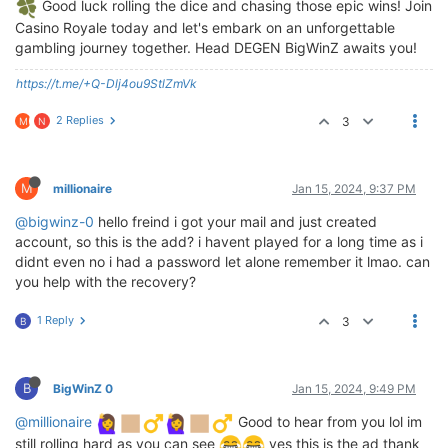
Good luck rolling the dice and chasing those epic wins! Join
Casino Royale today and let's embark on an unforgettable
gambling journey together. Head DEGEN BigWinZ awaits you!
https://t.me/+Q-Dlj4ou9StlZmVk
2 Replies
3
M
N
M
millionaire
Jan 15, 2024, 9:37 PM
@bigwinz-0
hello freind i got your mail and just created
account, so this is the add? i havent played for a long time as i
didnt even no i had a password let alone remember it lmao. can
you help with the recovery?
1 Reply
3
B
B
BigWinZ 0
Jan 15, 2024, 9:49 PM
@millionaire
️ Good to hear from you lol im
still rolling hard as you can see
yes this is the ad thank