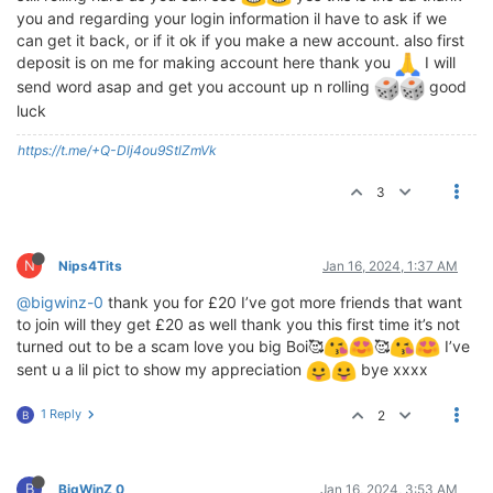
you and regarding your login information il have to ask if we
can get it back, or if it ok if you make a new account. also first
deposit is on me for making account here thank you
I will
send word asap and get you account up n rolling
good
luck
https://t.me/+Q-Dlj4ou9StlZmVk
3
N
Nips4Tits
Jan 16, 2024, 1:37 AM
@bigwinz-0
thank you for £20 I’ve got more friends that want
to join will they get £20 as well thank you this first time it’s not
turned out to be a scam love you big Boi🥰
🥰
I’ve
sent u a lil pict to show my appreciation
bye xxxx
1 Reply
2
B
B
BigWinZ 0
Jan 16, 2024, 3:53 AM