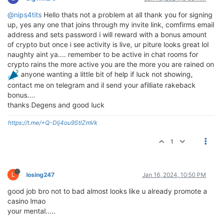
@nips4tits
Hello thats not a problem at all thank you for signing
up, yes any one that joins through my invite link, comfirms email
address and sets password i will reward with a bonus amount
of crypto but once i see activity is live, ur piture looks great lol
naughty aint ya.... remember to be active in chat rooms for
crypto rains the more active you are the more you are rained on
anyone wanting a little bit of help if luck not showing,
contact me on telegram and il send your afilliate rakeback
bonus....
thanks Degens and good luck
https://t.me/+Q-Dlj4ou9StlZmVk
1
L
losing247
Jan 16, 2024, 10:50 PM
good job bro not to bad almost looks like u already promote a
casino lmao
your mental.....