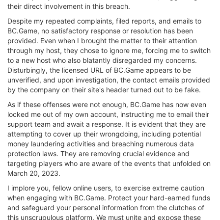
their direct involvement in this breach.
Despite my repeated complaints, filed reports, and emails to
BC.Game, no satisfactory response or resolution has been
provided. Even when I brought the matter to their attention
through my host, they chose to ignore me, forcing me to switch
to a new host who also blatantly disregarded my concerns.
Disturbingly, the licensed URL of BC.Game appears to be
unverified, and upon investigation, the contact emails provided
by the company on their site's header turned out to be fake.
As if these offenses were not enough, BC.Game has now even
locked me out of my own account, instructing me to email their
support team and await a response. It is evident that they are
attempting to cover up their wrongdoing, including potential
money laundering activities and breaching numerous data
protection laws. They are removing crucial evidence and
targeting players who are aware of the events that unfolded on
March 20, 2023.
I implore you, fellow online users, to exercise extreme caution
when engaging with BC.Game. Protect your hard-earned funds
and safeguard your personal information from the clutches of
this unscrupulous platform. We must unite and expose these