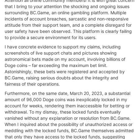
Attention all online community members! It is with great concern
that I bring to your attention the shocking and ongoing issues
surrounding BC.Game, an online gambling platform. Multiple
incidents of account breaches, sarcastic and non-responsive
attitude from their support team, and a complete disregard for
user safety have been observed. This platform is clearly failing
to provide a secure environment for its users.
I have concrete evidence to support my claims, including
screenshots of live support chats and pictures showing
astronomical bets made on my account, involving billions of
Doge coins – far exceeding the maximum bet limit.
Astonishingly, these bets were registered and accepted by
BC.Game, raising serious doubts about the integrity and
fairness of their operations.
Furthermore, on the same date, March 20, 2023, a substantial
amount of 96,000 Doge coins was inexplicably locked in my
account for weeks, rendering them inaccessible for betting or
withdrawal. To my dismay, these locked funds eventually
vanished without any explanation or resolution from BC.Game.
When I inquired about the possibility of unauthorized access or
meddling with the locked funds, BC.Game themselves admitted
that only they have access to the locked funds, suggesting