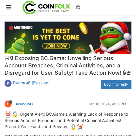
©
🚨🔒 Exposing BC.Game: Unveiling Serious
Account Breaches, Criminal Activities, and a
Disregard for User Safety! Take Action Now! 🔒🚨
Русский (Russian)
Log in to reply
L
losing247
Jan 16, 2024, 4:35 PM
Urgent Alert: BC.Game's Alarming Lack of Response to
Serious Account Breaches and Potential Criminal Activities!
Protect Your Funds and Privacy!