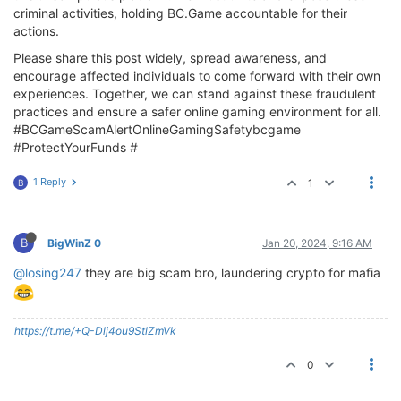
criminal activities, holding BC.Game accountable for their
actions.
Please share this post widely, spread awareness, and
encourage affected individuals to come forward with their own
experiences. Together, we can stand against these fraudulent
practices and ensure a safer online gaming environment for all.
#BCGameScamAlertOnlineGamingSafetybcgame
#ProtectYourFunds #
1 Reply
1
B
B
BigWinZ 0
Jan 20, 2024, 9:16 AM
@losing247
they are big scam bro, laundering crypto for mafia
https://t.me/+Q-Dlj4ou9StlZmVk
0