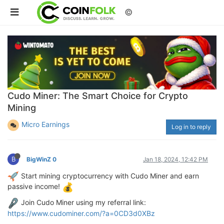
©
Cudo Miner: The Smart Choice for Crypto
Mining
Micro Earnings
Log in to reply
B
BigWinZ 0
Jan 18, 2024, 12:42 PM
Start mining cryptocurrency with Cudo Miner and earn
passive income!
Join Cudo Miner using my referral link:
https://www.cudominer.com/?a=0CD3d0XBz