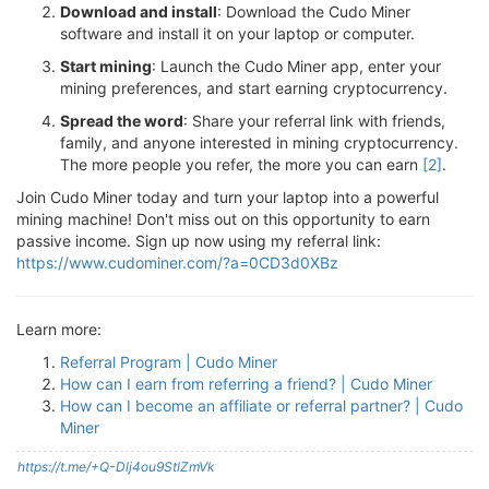
Download and install
: Download the Cudo Miner
software and install it on your laptop or computer.
Start mining
: Launch the Cudo Miner app, enter your
mining preferences, and start earning cryptocurrency.
Spread the word
: Share your referral link with friends,
family, and anyone interested in mining cryptocurrency.
The more people you refer, the more you can earn
[2]
.
Join Cudo Miner today and turn your laptop into a powerful
mining machine! Don't miss out on this opportunity to earn
passive income. Sign up now using my referral link:
https://www.cudominer.com/?a=0CD3d0XBz
Learn more:
Referral Program | Cudo Miner
How can I earn from referring a friend? | Cudo Miner
How can I become an affiliate or referral partner? | Cudo
Miner
https://t.me/+Q-Dlj4ou9StlZmVk