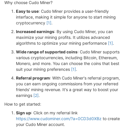
Why choose Cudo Miner?
Easy to use
: Cudo Miner provides a user-friendly
interface, making it simple for anyone to start mining
cryptocurrency
[1]
.
Increased earnings
: By using Cudo Miner, you can
maximize your mining profits. It utilizes advanced
algorithms to optimize your mining performance
[1]
.
Wide range of supported coins
: Cudo Miner supports
various cryptocurrencies, including Bitcoin, Ethereum,
Monero, and more. You can choose the coins that best
suit your mining preferences
[1]
.
Referral program
: With Cudo Miner's referral program,
you can earn ongoing commissions from your referred
friends' mining revenue. It's a great way to boost your
earnings
[2]
.
How to get started:
Sign up
: Click on my referral link
https://www.cudominer.com/?a=0CD3d0XBz
to create
your Cudo Miner account.