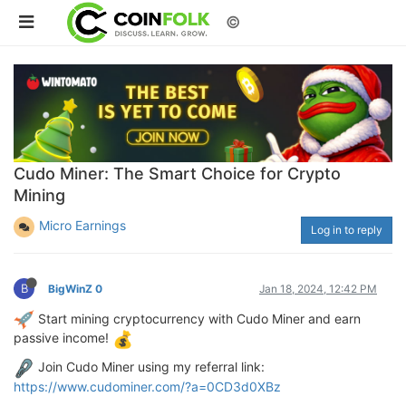
©
Cudo Miner: The Smart Choice for Crypto
Mining
Micro Earnings
Log in to reply
B
BigWinZ 0
Jan 18, 2024, 12:42 PM
Start mining cryptocurrency with Cudo Miner and earn
passive income!
Join Cudo Miner using my referral link:
https://www.cudominer.com/?a=0CD3d0XBz