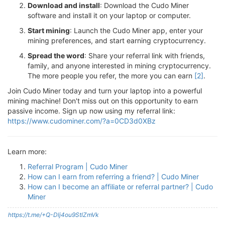
Download and install
: Download the Cudo Miner
software and install it on your laptop or computer.
Start mining
: Launch the Cudo Miner app, enter your
mining preferences, and start earning cryptocurrency.
Spread the word
: Share your referral link with friends,
family, and anyone interested in mining cryptocurrency.
The more people you refer, the more you can earn
[2]
.
Join Cudo Miner today and turn your laptop into a powerful
mining machine! Don't miss out on this opportunity to earn
passive income. Sign up now using my referral link:
https://www.cudominer.com/?a=0CD3d0XBz
Learn more:
Referral Program | Cudo Miner
How can I earn from referring a friend? | Cudo Miner
How can I become an affiliate or referral partner? | Cudo
Miner
https://t.me/+Q-Dlj4ou9StlZmVk