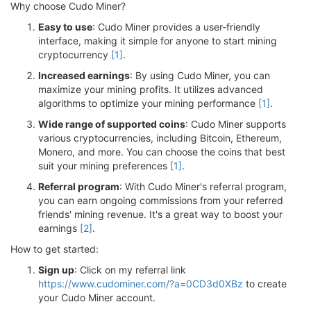
Why choose Cudo Miner?
Easy to use
: Cudo Miner provides a user-friendly
interface, making it simple for anyone to start mining
cryptocurrency
[1]
.
Increased earnings
: By using Cudo Miner, you can
maximize your mining profits. It utilizes advanced
algorithms to optimize your mining performance
[1]
.
Wide range of supported coins
: Cudo Miner supports
various cryptocurrencies, including Bitcoin, Ethereum,
Monero, and more. You can choose the coins that best
suit your mining preferences
[1]
.
Referral program
: With Cudo Miner's referral program,
you can earn ongoing commissions from your referred
friends' mining revenue. It's a great way to boost your
earnings
[2]
.
How to get started:
Sign up
: Click on my referral link
https://www.cudominer.com/?a=0CD3d0XBz
to create
your Cudo Miner account.