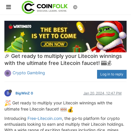
©
🎉 Get ready to multiply your Litecoin winnings
with the ultimate free Litecoin faucet! 🎰💰
Crypto Gambling
Log in to reply
B
BigWinZ 0
Jan 20, 2024, 12:47 PM
Get ready to multiply your Litecoin winnings with the
ultimate free Litecoin faucet!
Introducing
Free-Litecoin.com
, the go-to platform for crypto
enthusiasts looking to earn and multiply their Litecoin holdings.
With a wide range of exciting features including dice, mines,