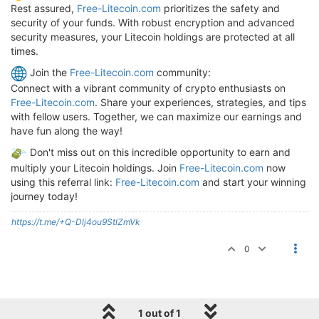
Rest assured,
Free-Litecoin.com
prioritizes the safety and
security of your funds. With robust encryption and advanced
security measures, your Litecoin holdings are protected at all
times.
Join the
Free-Litecoin.com
community:
Connect with a vibrant community of crypto enthusiasts on
Free-Litecoin.com
. Share your experiences, strategies, and tips
with fellow users. Together, we can maximize our earnings and
have fun along the way!
Don't miss out on this incredible opportunity to earn and
multiply your Litecoin holdings. Join
Free-Litecoin.com
now
using this referral link:
Free-Litecoin.com
and start your winning
journey today!
https://t.me/+Q-Dlj4ou9StlZmVk
0
1 out of 1