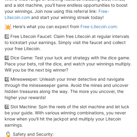
and a slot machine, you'll have endless opportunities to boost
your winnings. Join now using this referral link:
Free-
Litecoin.com
and start your winning streak today!
Here's what you can expect from
Free-Litecoin.com
:
1️⃣ Free Litecoin Faucet: Claim free Litecoin at regular intervals
to kickstart your earnings. Simply visit the faucet and collect
your free Litecoin.
2️⃣ Dice Game: Test your luck and strategy with the dice game.
Place your bets, roll the dice, and watch your winnings multiply.
Will you be the next big winner?
3️⃣ Minesweeper: Unleash your inner detective and navigate
through the minesweeper game. Avoid the mines and uncover
hidden treasures along the way. The more you uncover, the
higher your rewards!
4️⃣ Slot Machine: Spin the reels of the slot machine and let luck
be your guide. With various winning combinations, you never
know when you'll hit the jackpot and multiply your Litecoin
earnings.
Safety and Security: