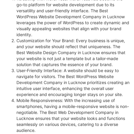
go-to platform for website development due to its
versatility and user-friendly interface. The Best
WordPress Website Development Company in Lucknow
leverages the power of WordPress to create dynamic and
visually appealing websites that align with your brand
identity.
Customization for Your Brand: Every business is unique,
and your website should reflect that uniqueness. The
Best Website Design Company in Lucknow ensures that
your website is not just a template but a tailor-made
solution that captures the essence of your brand.
User-Friendly Interface: A website should be easy to
navigate for visitors. The Best WordPress Website
Development Company in Lucknow prioritizes creating an
intuitive user interface, enhancing the overall user
experience and encouraging longer stays on your site.
Mobile Responsiveness: With the increasing use of
smartphones, having a mobile-responsive website is non-
negotiable. The Best Web Development Company in
Lucknow ensures that your website looks and functions
seamlessly on various devices, catering to a diverse
audience.