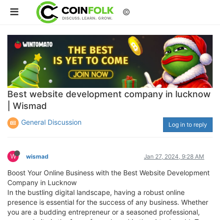
©
Best website development company in lucknow
| Wismad
General Discussion
Log in to reply
W
wismad
Jan 27, 2024, 9:28 AM
Boost Your Online Business with the Best Website Development
Company in Lucknow
In the bustling digital landscape, having a robust online
presence is essential for the success of any business. Whether
you are a budding entrepreneur or a seasoned professional,