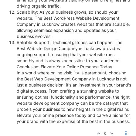
driving organic traffic.
Scalability: As your business grows, so should your
website. The Best WordPress Website Development
Company in Lucknow creates websites that are scalable,
allowing seamless expansion and updates as your
business evolves.
Reliable Support: Technical glitches can happen. The
Best Website Design Company in Lucknow provides
ongoing support, ensuring that your website runs
smoothly and is always accessible to your audience.
Conclusion: Elevate Your Online Presence Today
In a world where online visibility is paramount, choosing
the Best Web Development Company in Lucknow is not
just a business decision; it's an investment in your brand's
digital success. From crafting a stunning website to
ensuring optimal functionality and performance, the right
website development company can be the catalyst that
propels your business to new heights in the digital realm.
Elevate your online presence today and carve a niche for
your brand with the expertise of the best in the business.
0