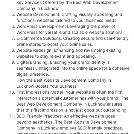
Key Services Offered by the Best Web Development
Company in Lucknow
Website Development: Crafting visually appealing and
functional websites tailored to your business needs.
WordPress Development: Leveraging the power of
WordPress for versatile and scalable website solutions.
E-Commerce Solutions: Creating secure and user-friendly
online stores to boost your online sales.
Website Redesign: Enhancing and revamping existing
websites to stay relevant and appealing.
Digital Branding: Ensuring your brand identity is
seamlessly integrated into the online space for a cohesive
digital presence.
How the Best Website Development Company in
Lucknow Boosts Your Business
First Impressions Matter: Your website is often the first
interaction a potential customer has with your brand. The
Best Web Development Company in Lucknow ensures
that this first impression is not just good but outstanding.
SEO-Friendly Practices: An effective website goes
beyond aesthetics. The Best Website Development
Company in Lucknow employs SEO-friendly practices,
enhancing your website's visibility on search engines and