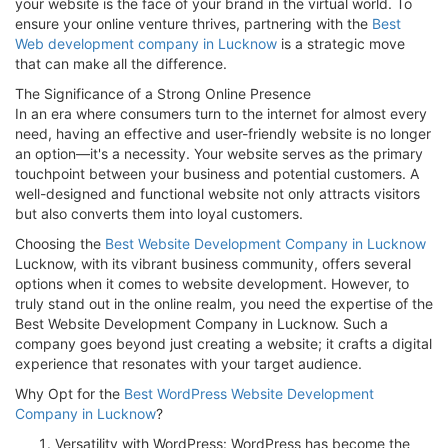
your website is the face of your brand in the virtual world. To
ensure your online venture thrives, partnering with the
Best
Web development company in Lucknow
is a strategic move
that can make all the difference.
The Significance of a Strong Online Presence
In an era where consumers turn to the internet for almost every
need, having an effective and user-friendly website is no longer
an option—it's a necessity. Your website serves as the primary
touchpoint between your business and potential customers. A
well-designed and functional website not only attracts visitors
but also converts them into loyal customers.
Choosing the
Best Website Development Company in Lucknow
Lucknow, with its vibrant business community, offers several
options when it comes to website development. However, to
truly stand out in the online realm, you need the expertise of the
Best Website Development Company in Lucknow. Such a
company goes beyond just creating a website; it crafts a digital
experience that resonates with your target audience.
Why Opt for the
Best WordPress Website Development
Company in Lucknow
?
Versatility with WordPress: WordPress has become the