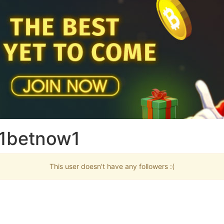
11betnow1
This user doesn't have any followers :(