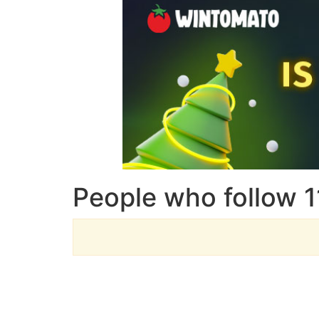
People who follow 