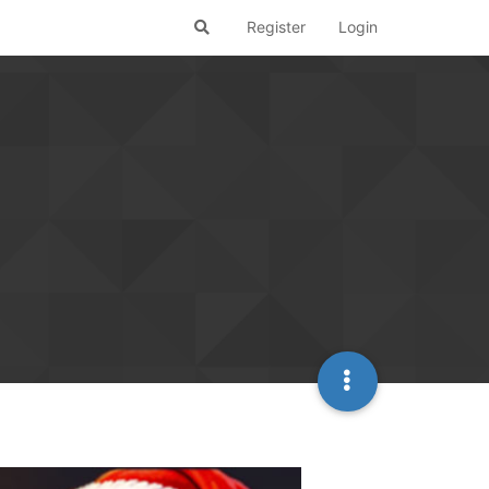
Register
Login