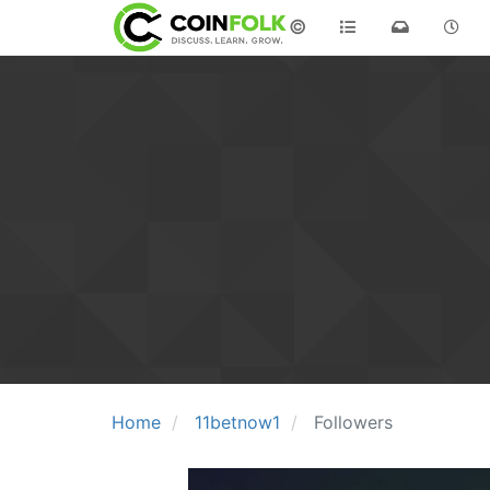
©
Home
11betnow1
Followers