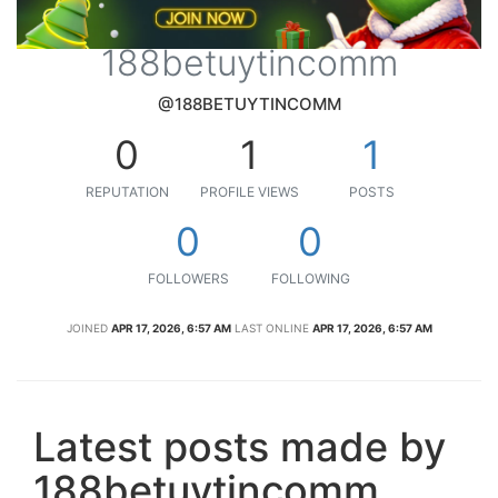
188betuytincomm
@188BETUYTINCOMM
0
1
1
REPUTATION
PROFILE VIEWS
POSTS
0
0
FOLLOWERS
FOLLOWING
JOINED
APR 17, 2026, 6:57 AM
LAST ONLINE
APR 17, 2026, 6:57 AM
Latest posts made by
188betuytincomm