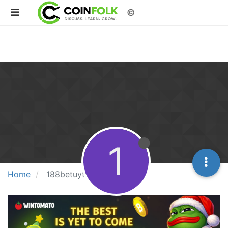
©
1
Home
188betuytincomm