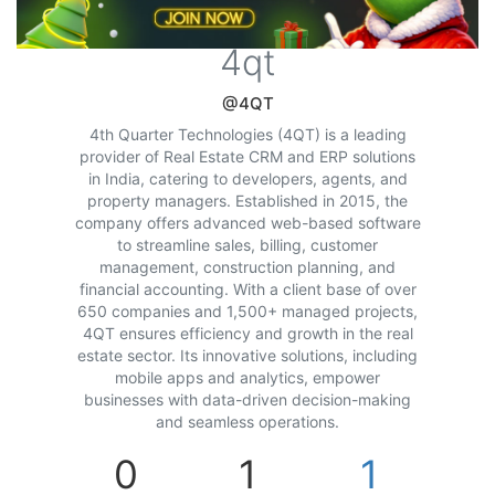
4qt
@4QT
4th Quarter Technologies (4QT) is a leading
provider of Real Estate CRM and ERP solutions
in India, catering to developers, agents, and
property managers. Established in 2015, the
company offers advanced web-based software
to streamline sales, billing, customer
management, construction planning, and
financial accounting. With a client base of over
650 companies and 1,500+ managed projects,
4QT ensures efficiency and growth in the real
estate sector. Its innovative solutions, including
mobile apps and analytics, empower
businesses with data-driven decision-making
and seamless operations.
0
1
1