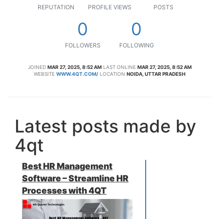
REPUTATION
PROFILE VIEWS
POSTS
0
0
FOLLOWERS
FOLLOWING
JOINED
MAR 27, 2025, 8:52 AM
LAST ONLINE
MAR 27, 2025, 8:52 AM
WEBSITE
WWW.4QT.COM/
LOCATION
NOIDA, UTTAR PRADESH
Latest posts made by
4qt
Best HR Management
Software – Streamline HR
Processes with 4QT