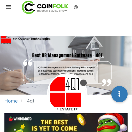
©
Home
4qt