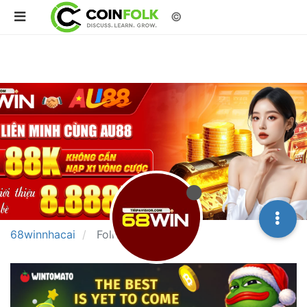
©
68winnhacai
Followers