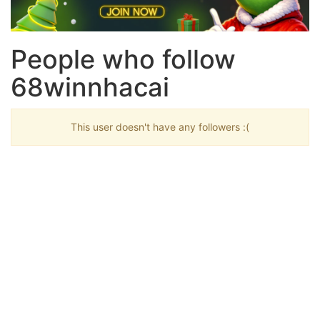
People who follow
68winnhacai
This user doesn't have any followers :(