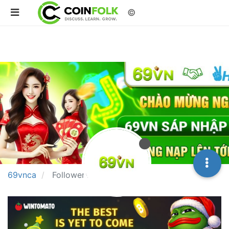
©
69vnca
Followers