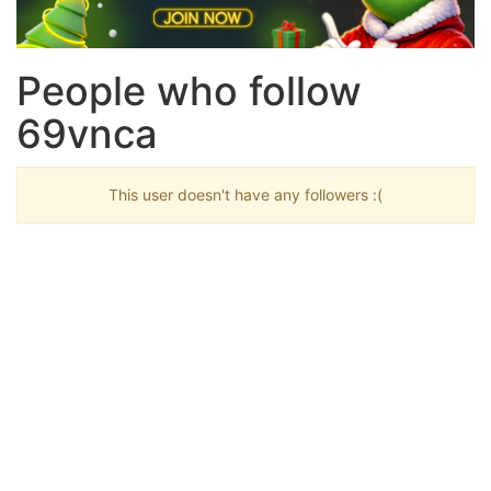
People who follow
69vnca
This user doesn't have any followers :(