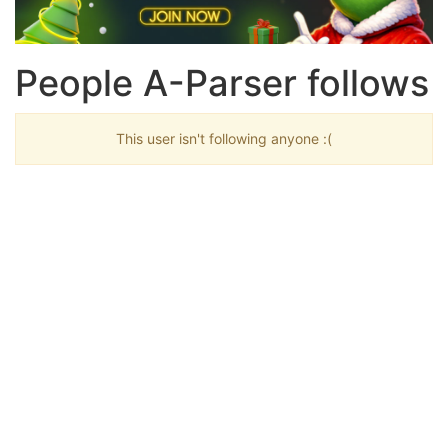
People A-Parser follows
This user isn't following anyone :(