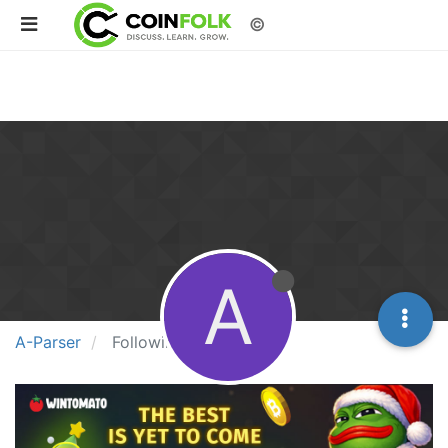
©
A
A-Parser
Following