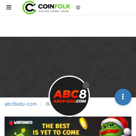
©
abc8edu-com
Best