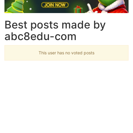
Best posts made by
abc8edu-com
This user has no voted posts