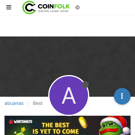
©
A
abuanas
Best