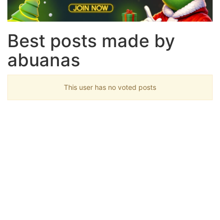
Best posts made by
abuanas
This user has no voted posts