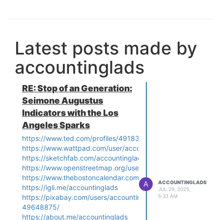
Latest posts made by
accountinglads
RE: Stop of an Generation:
Seimone Augustus
Indicators with the Los
Angeles Sparks
https://www.ted.com/profiles/49183274
https://www.wattpad.com/user/accountinglads
https://sketchfab.com/accountinglads
https://www.openstreetmap.org/user/accountinglads
https://www.thebostoncalendar.com/user/102224
A
ACCOUNTINGLADS
https://igli.me/accountinglads
JUL 29, 2025,
https://pixabay.com/users/accountinglads-
5:33 AM
49648875/
https://about.me/accountinglads