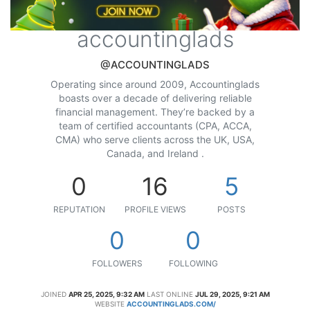
accountinglads
@ACCOUNTINGLADS
Operating since around 2009, Accountinglads
boasts over a decade of delivering reliable
financial management. They’re backed by a
team of certified accountants (CPA, ACCA,
CMA) who serve clients across the UK, USA,
Canada, and Ireland .
0
16
5
REPUTATION
PROFILE VIEWS
POSTS
0
0
FOLLOWERS
FOLLOWING
JOINED
APR 25, 2025, 9:32 AM
LAST ONLINE
JUL 29, 2025, 9:21 AM
WEBSITE
ACCOUNTINGLADS.COM/