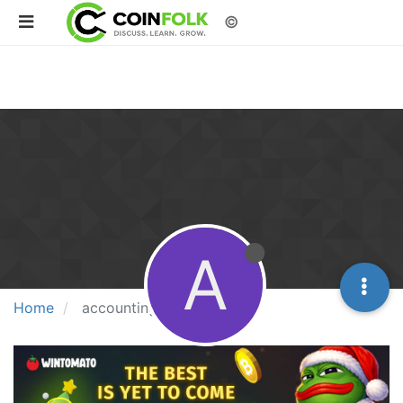
©
A
Home
accountinglads