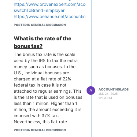
https://www.provenexpert.com/accountinglads/?
switchToBrand=employer
https://www.behance.net/accountinglads
https://coub.com/accountinglads
POSTED IN GENERAL DISCUSSION
https://www.producthunt.com/@accountinglads
https://bio.link/accountinglads
What is the rate of the
https://mez.ink/accountinglads
bonus tax?
https://www.trustindex.io/reviews/accountinglads.com
https://kuula.co/profile/ku83212
The bonus tax rate is the scale
https://www.futurelearn.com/profiles/22365950
used by the IRS to tax the extra
https://www.goldposter.com/members/accountinglads/profile
money such as bonuses. In the
https://www.reverbnation.com/accountinglads
U.S., individual bonuses are
https://gravatar.com/infoglads10
charged at a flat rate of 22%
https://www.claimajob.com/employers/3571273-
federal tax in case it is not
accountinglads
A
ACCOUNTINGLADS
attached to regular earnings. This
JUL 24, 2025,
https://www.goodreads.com/user/show/189514891-
is the rate that is used on bonuses
12:34 PM
accounting-lads
less than 1 million. Higher than 1
https://www.deviantart.com/accountinglads
million, the amount exceeding it is
https://www.myminifactory.com/users/accountinglads
imposed with 37% tax.
https://www.divephotoguide.com/user/accountinglads
Nevertheless, this flat-rate
https://www.demilked.com/author/accountinglads/
excludes the state taxes, Social
POSTED IN GENERAL DISCUSSION
https://www.mobafire.com/profile/accountinglads-
Security and Medicare deductions