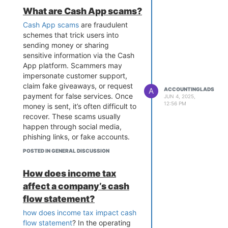
1191495
which are also deductible. Your
What are Cash App scams?
https://wefunder.com/infoaccountinglads
net-pay may differ in the amount
https://photozou.jp/user/top/3405990
Cash App scams
are fraudulent
you will take home base on your
https://718604.8b.io/
schemes that trick users into
overall annual earning and tax
https://3dwarehouse.sketchup.com/by/accountinglads
sending money or sharing
bracket.
https://www.wowonder.xyz/1745312284227881_85332
sensitive information via the Cash
Visit us:
https://community.smartypance.com/members/33407170
App platform. Scammers may
https://accountinglads.com/bonus-
https://roomstyler.com/users/accountinglads
impersonate customer support,
tax-rate/
https://tapas.io/infoglads10
claim fake giveaways, or request
A
ACCOUNTINGLADS
https://www.esptakamine.com/users/8687809
payment for false services. Once
JUN 4, 2025,
https://www.atlasobscura.com/users/accountinglads
12:56 PM
money is sent, it’s often difficult to
https://fairygodboss.com/users/profile/KTSQJXzJc2/account
recover. These scams usually
https://www.noteflight.com/profile/c5836d070f2ec527bc
happen through social media,
https://secondstreet.ru/profile/accountinglads/
phishing links, or fake accounts.
https://www.growkudos.com/profile/accounting_lads
Users should never share personal
POSTED IN GENERAL DISCUSSION
https://participate.oidp.net/profiles/accountinglads
details or send money to
https://decidim.santcugat.cat/profiles/accountinglads/activit
unverified sources. Staying
How does income tax
https://www.empowher.com/users/accountinglads
vigilant and only dealing with
affect a company’s cash
https://developer.cisco.com/user/profile/772ac1f7-
official channels helps prevent
7406-5b0f-b7e1-c92b62e7ed57
Cash App scams.
flow statement?
https://www.worldanvil.com/author/accountinglads
how does income tax impact cash
https://app.scholasticahq.com/scholars/423291-
flow statement
? In the operating
accounting-lads