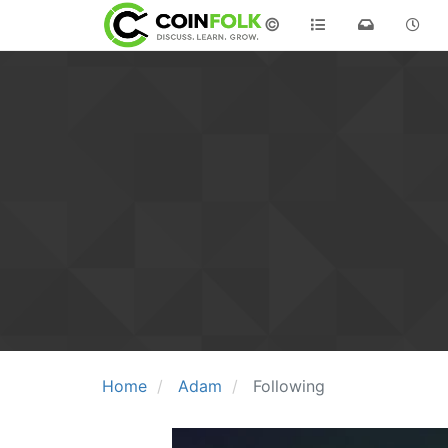
©
Home
Adam
Following