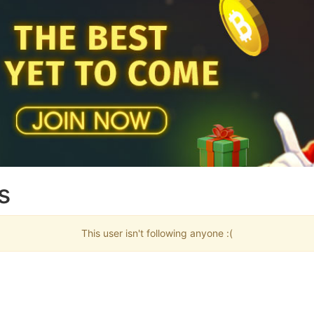
s
This user isn't following anyone :(