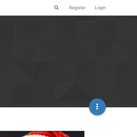
Register
Login