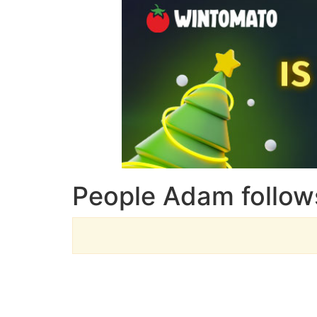
People Adam follow