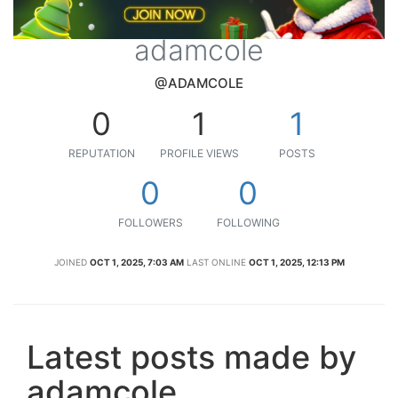
adamcole
@ADAMCOLE
0
1
1
REPUTATION
PROFILE VIEWS
POSTS
0
0
FOLLOWERS
FOLLOWING
JOINED
OCT 1, 2025, 7:03 AM
LAST ONLINE
OCT 1, 2025, 12:13 PM
Latest posts made by
adamcole