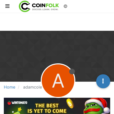
©
A
Home
adamcole