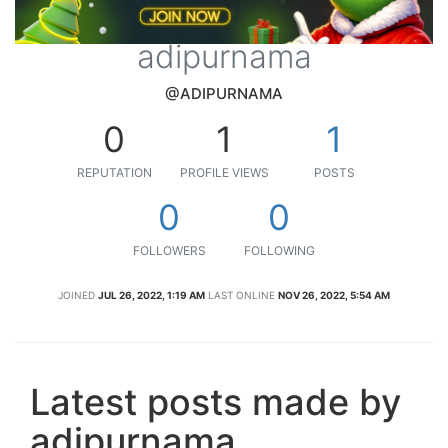
adipurnama
@ADIPURNAMA
0
1
1
REPUTATION
PROFILE VIEWS
POSTS
0
0
FOLLOWERS
FOLLOWING
JOINED
JUL 26, 2022, 1:19 AM
LAST ONLINE
NOV 26, 2022, 5:54 AM
Latest posts made by
adipurnama