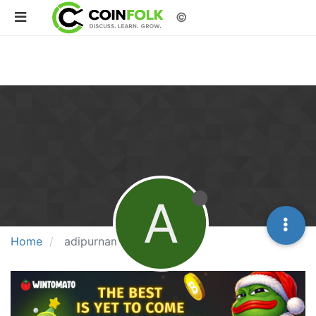
©
A
Home
adipurnama