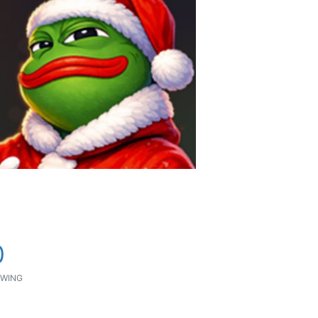
0
WING