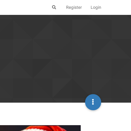
Register
Login