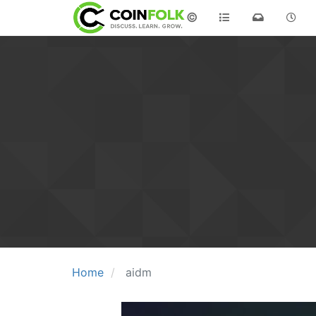
©
Home
aidm