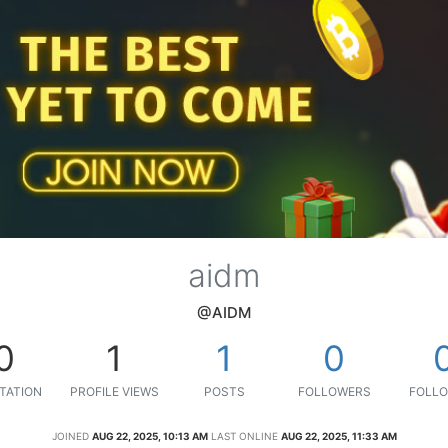
aidm
@AIDM
0
1
1
0
TATION
PROFILE VIEWS
POSTS
FOLLOWERS
FOLLO
JOINED
AUG 22, 2025, 10:13 AM
LAST ONLINE
AUG 22, 2025, 11:33 AM