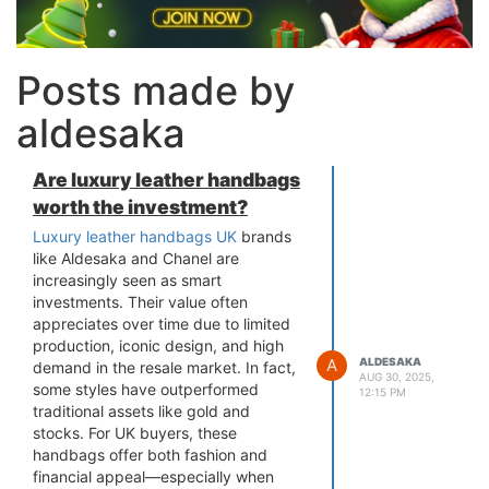
Posts made by
aldesaka
Are luxury leather handbags
worth the investment?
Luxury leather handbags UK
brands
like Aldesaka and Chanel are
increasingly seen as smart
investments. Their value often
appreciates over time due to limited
production, iconic design, and high
A
ALDESAKA
demand in the resale market. In fact,
AUG 30, 2025,
some styles have outperformed
12:15 PM
traditional assets like gold and
stocks. For UK buyers, these
handbags offer both fashion and
financial appeal—especially when