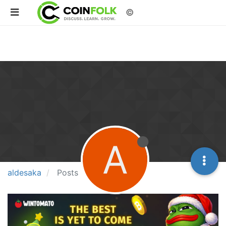
©
A
aldesaka
Posts