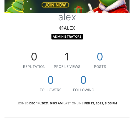
alex
@ALEX
ADMINISTRATORS
0
1
0
REPUTATION
PROFILE VIEWS
POSTS
0
0
FOLLOWERS
FOLLOWING
JOINED
DEC 14, 2021, 9:03 AM
LAST ONLINE
FEB 13, 2022, 8:03 PM