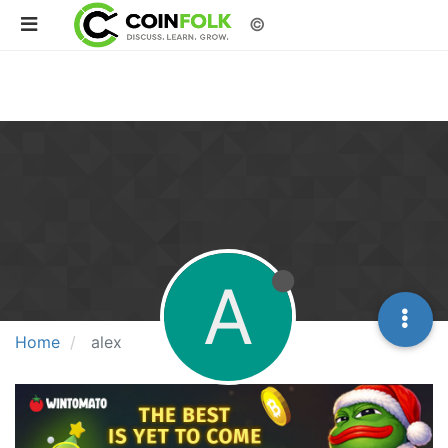
©
A
Home
alex