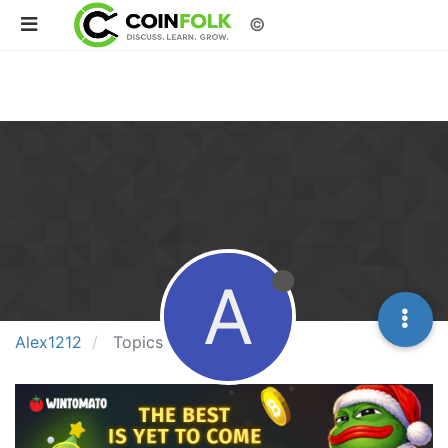
©
A
Alex1212
Topics