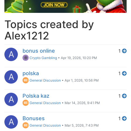
Topics created by
Alex1212
bonus online
1
A
Crypto Gambling
•
Apr 19, 2026, 10:20 PM
polska
1
A
General Discussion
•
Apr 1, 2026, 10:56 PM
Polska kaz
1
A
General Discussion
•
Mar 14, 2026, 9:41 PM
Bonuses
1
A
General Discussion
•
Mar 5, 2026, 7:43 PM