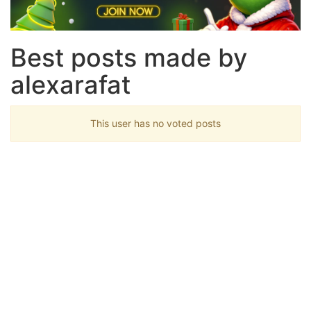
Best posts made by
alexarafat
This user has no voted posts