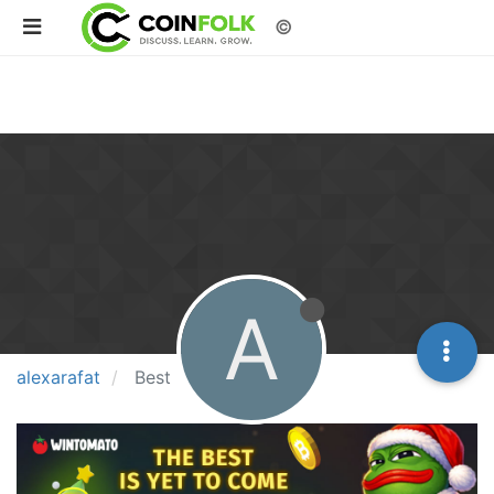
©
A
alexarafat
Best