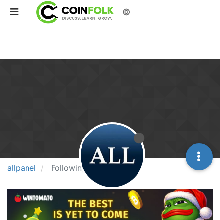
©
allpanel
Following