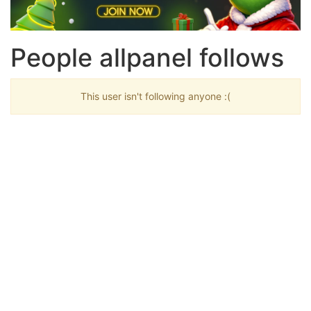
People allpanel follows
This user isn't following anyone :(