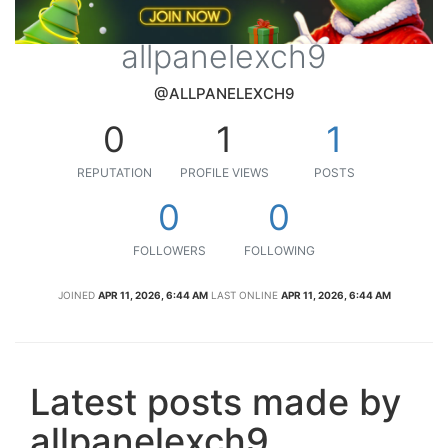
allpanelexch9
@ALLPANELEXCH9
0
1
1
REPUTATION
PROFILE VIEWS
POSTS
0
0
FOLLOWERS
FOLLOWING
JOINED
APR 11, 2026, 6:44 AM
LAST ONLINE
APR 11, 2026, 6:44 AM
Latest posts made by
allpanelexch9