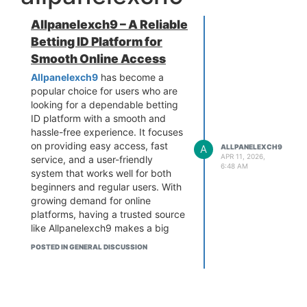
Allpanelexch9 – A Reliable
Betting ID Platform for
Smooth Online Access
Allpanelexch9
has become a
popular choice for users who are
looking for a dependable betting
ID platform with a smooth and
hassle-free experience. It focuses
on providing easy access, fast
A
ALLPANELEXCH9
APR 11, 2026,
service, and a user-friendly
6:48 AM
system that works well for both
beginners and regular users. With
growing demand for online
platforms, having a trusted source
like Allpanelexch9 makes a big
difference.
POSTED IN GENERAL DISCUSSION
The platform is designed in a way
that users can quickly get their
IDs without going through
complicated steps. The process is