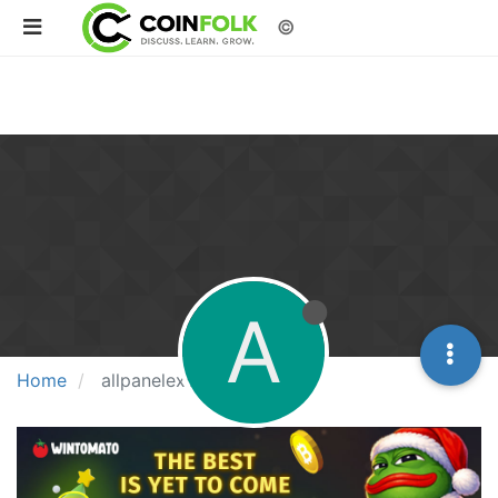
©
A
Home
allpanelexch9