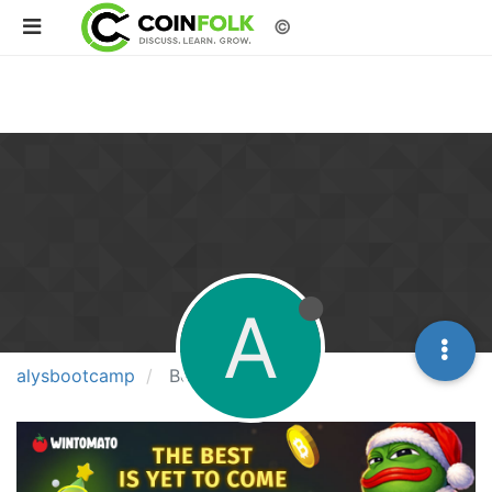
©
A
alysbootcamp
Best