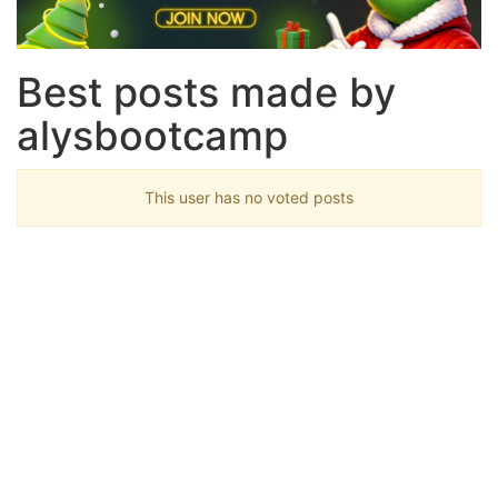
Best posts made by
alysbootcamp
This user has no voted posts