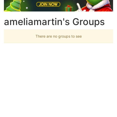
ameliamartin's Groups
There are no groups to see