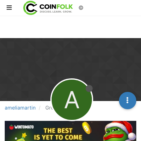
©
A
ameliamartin
Groups