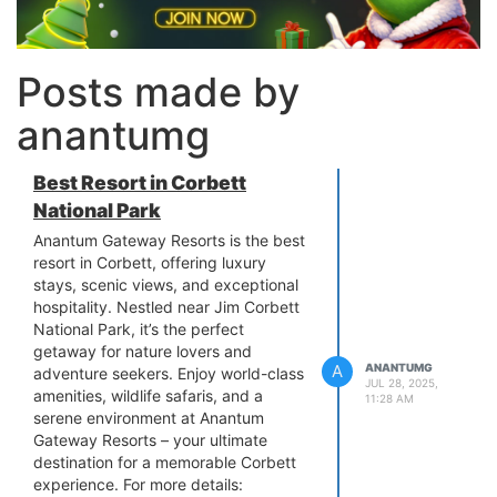
Posts made by
anantumg
Best Resort in Corbett
National Park
Anantum Gateway Resorts is the best
resort in Corbett, offering luxury
stays, scenic views, and exceptional
hospitality. Nestled near Jim Corbett
National Park, it’s the perfect
getaway for nature lovers and
A
ANANTUMG
adventure seekers. Enjoy world-class
JUL 28, 2025,
amenities, wildlife safaris, and a
11:28 AM
serene environment at Anantum
Gateway Resorts – your ultimate
destination for a memorable Corbett
experience. For more details: