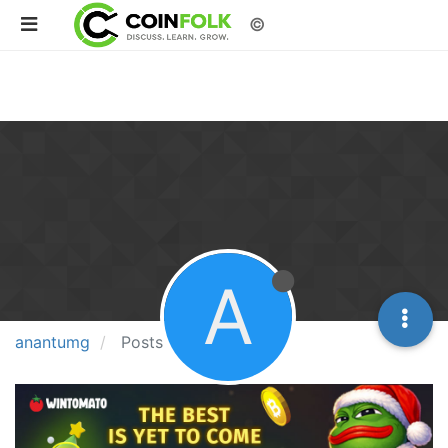
©
A
anantumg
Posts