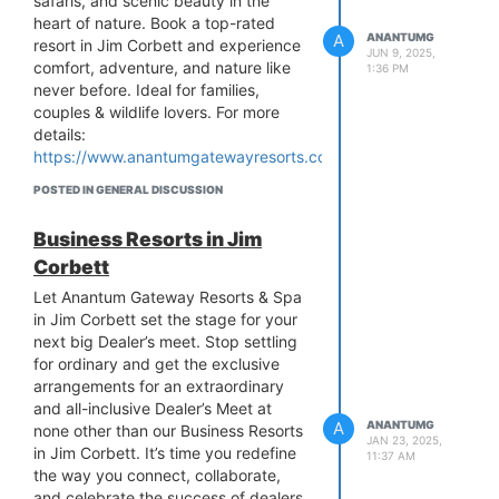
safaris, and scenic beauty in the
heart of nature. Book a top-rated
A
ANANTUMG
resort in Jim Corbett and experience
JUN 9, 2025,
comfort, adventure, and nature like
1:36 PM
never before. Ideal for families,
couples & wildlife lovers. For more
details:
https://www.anantumgatewayresorts.com/
POSTED IN GENERAL DISCUSSION
Business Resorts in Jim
Corbett
Let Anantum Gateway Resorts & Spa
in Jim Corbett set the stage for your
next big Dealer’s meet. Stop settling
for ordinary and get the exclusive
arrangements for an extraordinary
and all-inclusive Dealer’s Meet at
A
ANANTUMG
none other than our Business Resorts
JAN 23, 2025,
in Jim Corbett. It’s time you redefine
11:37 AM
the way you connect, collaborate,
and celebrate the success of dealers