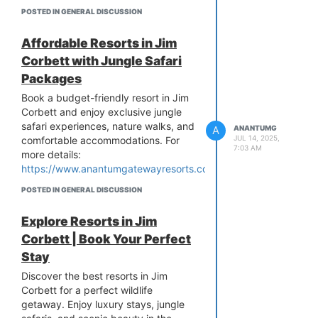
https://anantumgatewayresorts.blogspot.com/2025/06/questio
POSTED IN GENERAL DISCUSSION
related-to-resort-in-corbett.html
Affordable Resorts in Jim
Corbett with Jungle Safari
Packages
Book a budget-friendly resort in Jim
Corbett and enjoy exclusive jungle
safari experiences, nature walks, and
A
ANANTUMG
JUL 14, 2025,
comfortable accommodations. For
7:03 AM
more details:
https://www.anantumgatewayresorts.com/
POSTED IN GENERAL DISCUSSION
Explore Resorts in Jim
Corbett | Book Your Perfect
Stay
Discover the best resorts in Jim
Corbett for a perfect wildlife
getaway. Enjoy luxury stays, jungle