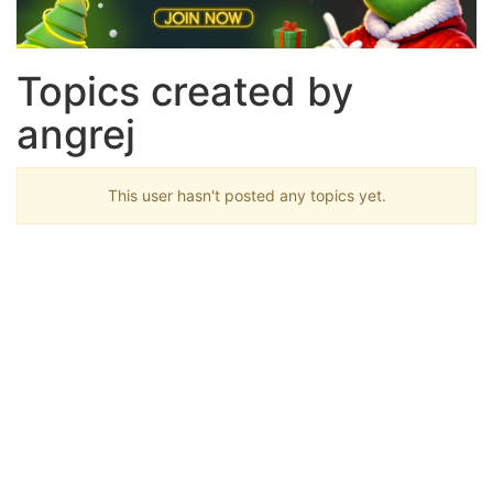
Topics created by
angrej
This user hasn't posted any topics yet.