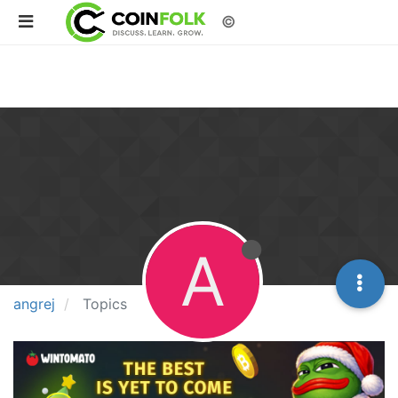
©
A
angrej
Topics