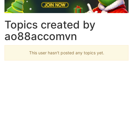
Topics created by
ao88accomvn
This user hasn't posted any topics yet.