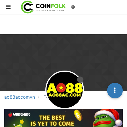
©
ao88accomvn
Topics