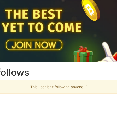
ollows
This user isn't following anyone :(