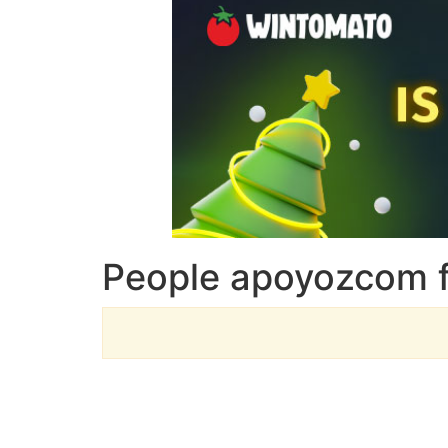
People apoyozcom f