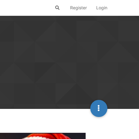
Register
Login