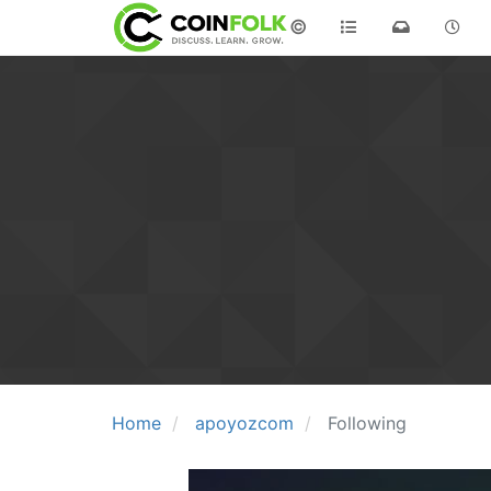
©
Home
apoyozcom
Following