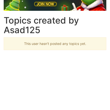
Topics created by
Asad125
This user hasn't posted any topics yet.