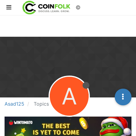
©
A
Asad125
Topics