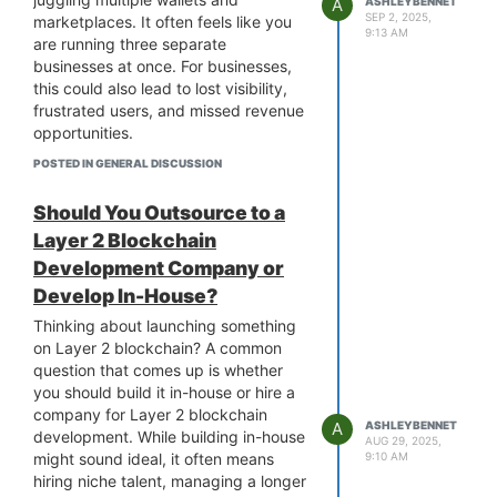
A
ASHLEYBENNET
long development cycles and focus
SEP 2, 2025,
marketplaces. It often feels like you
9:13 AM
on core business strategies from day
are running three separate
one. With this pre-built solution, they
businesses at once. For businesses,
can not only bypass heavy technical
this could also lead to lost visibility,
expertise and costly infrastructure
frustrated users, and missed revenue
but also get integrated security
opportunities.
functions and industry compliance,
A multi-chain NFT marketplace solves
POSTED IN GENERAL DISCUSSION
which is more important to build trust
this by creating one unified platform
with their users.
where all your collections can be held,
Should You Outsource to a
regardless of the chain. Users get a
Layer 2 Blockchain
smoother trading experience and
Development Company or
lower costs under one unified brand.
To develop such a platform, it is a
Develop In-House?
good idea to partner with a
multi-
Thinking about launching something
chain NFT marketplace development
on Layer 2 blockchain? A common
company
that ensures you get the
question that comes up is whether
NFT marketplace with multi-chain
you should build it in-house or hire a
support. By doing so, you not only
company for Layer 2 blockchain
solve today’s pain points but also set
A
ASHLEYBENNET
development. While building in-house
AUG 29, 2025,
up a business ready to thrive in the
might sound ideal, it often means
9:10 AM
NFT space.
hiring niche talent, managing a longer
Instead of forcing your audience to