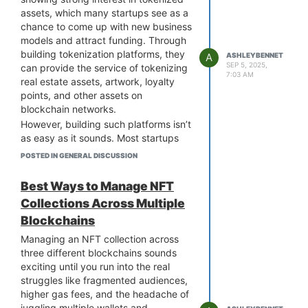
doesn’t just improve functionality. It
assets, which many startups see as a
sends a clear message that you are
chance to come up with new business
serious about empowering traders. It
models and attract funding. Through
shows your commitment to providing
building tokenization platforms, they
A
ASHLEYBENNET
a user-friendly yet powerful tool that
SEP 5, 2025,
can provide the service of tokenizing
7:03 AM
supports traders at every skill level.
real estate assets, artwork, loyalty
This kind of feature can build trust,
points, and other assets on
encourage more trading activity, and
blockchain networks.
ultimately grow your platform’s
However, building such platforms isn’t
reputation in a crowded market.
as easy as it sounds. Most startups
Do you think strategy builders could
face challenges like limited resources,
POSTED IN GENERAL DISCUSSION
become the standard feature for
restricted budgets, and slow market
every major exchange in the next few
entry. White-label tokenization
Best Ways to Manage NFT
years?
platform provides an easy, simple,
Collections Across Multiple
and instant solution for business
Blockchains
launches. It offers adaptable, pre-
built development tools that can be
Managing an NFT collection across
customized based on each startup’s
three different blockchains sounds
operational needs.
exciting until you run into the real
White-label tokenization platforms
struggles like fragmented audiences,
benefit startups with market-ready
higher gas fees, and the headache of
advantages, allowing them to skip
juggling multiple wallets and