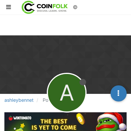
©
A
ashleybennet
Posts