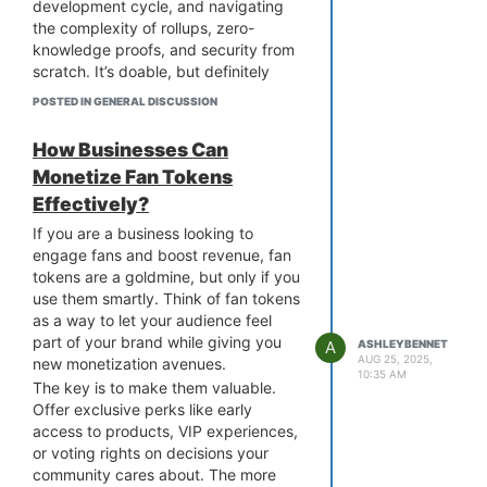
development cycle, and navigating
jump between platforms, you give
the complexity of rollups, zero-
them a single, convenient space to
knowledge proofs, and security from
discover, buy, and sell. You can bring
scratch. It’s doable, but definitely
your entire collection under one roof
resource-heavy.
and make it more accessible.
POSTED IN GENERAL DISCUSSION
That’s why many teams choose to
Therefore, multi-chain NFT
partner with a
Layer 2 blockchain
marketplace development is the
How Businesses Can
development company
instead.
smartest way to grow and future-
Monetize Fan Tokens
These teams already know the ins
proof your business.
Effectively?
and outs, have tested frameworks in
place, and can speed up your time-
If you are a business looking to
to-market. You also get to focus on
engage fans and boost revenue, fan
your core product instead of getting
tokens are a goldmine, but only if you
buried in technical hurdles.
use them smartly. Think of fan tokens
Of course, every project is different,
as a way to let your audience feel
but if speed, scalability, and lower
part of your brand while giving you
A
ASHLEYBENNET
risk matter to you, outsourcing is
AUG 25, 2025,
new monetization avenues.
10:35 AM
definitely worth considering. Has
The key is to make them valuable.
anyone here worked with a Layer 2
Offer exclusive perks like early
blockchain development partner?
access to products, VIP experiences,
Curious to hear how it turned out.
or voting rights on decisions your
community cares about. The more