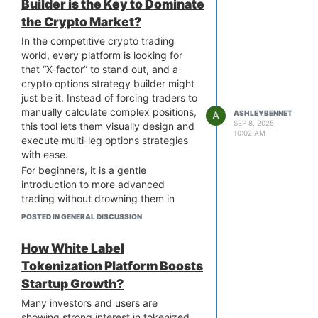
integrated experience across chains,
Builder is the Key to Dominate
getting in on it, offering tokenization-
rather than just superficial multi-chain
the Crypto Market?
as-a-service using these ready-made
support. Some platforms even go a
platforms.
In the competitive crypto trading
step further with cross-chain listing or
So, what makes white label
world, every platform is looking for
asset migration features. As builders
tokenization platforms appealing?
that “X-factor” to stand out, and a
and users, it's important to ask
The biggest perks include faster
crypto options strategy builder might
whether these platforms truly multi-
launch times, built-in features, and full
just be it. Instead of forcing traders to
chain in function, or just in branding.
branding flexibility without the burden
manually calculate complex positions,
A
ASHLEYBENNET
of heavy development. It is a smart
SEP 8, 2025,
this tool lets them visually design and
10:02 AM
route to approach a white label
execute multi-leg options strategies
tokenization platform development
with ease.
company to know how they provide
For beginners, it is a gentle
customizable solutions, technical
introduction to more advanced
support, and regulatory tools tailored
trading without drowning them in
to your business model.
jargon. For pros, it’s a faster, more
POSTED IN GENERAL DISCUSSION
precise way to execute high-level
strategies. The result? Better
How White Label
engagement, more trades, and higher
Tokenization Platform Boosts
retention.
Startup Growth?
Right now, most exchanges still offer
only basic options execution. So,
Many investors and users are
adding an
options strategy builder
showing strong interest in tokenized