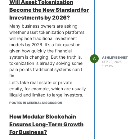
Will Asset Tokenization
which can be attractive for projects
Become the New Standard for
that expect the same.
Investments by 2026?
For many businesses, the real
question isn’t “Ethereum or not?” but
Many business owners are asking
rather, “What does my project need
whether asset tokenization platforms
most, whether it’s reach, cost-
will replace traditional investment
efficiency, or speed?”.
models by 2026. It’s a fair question,
Working with the right company can
given how quickly the financial
help you weigh these trade-offs.
system is changing. But the truth is,
A
ASHLEYBENNET
SEP 22, 2025,
They can help you evaluate these
tokenization is already solving some
1:12 PM
factors and offer
ERC20 token
pain points traditional systems can’t
development services
. They’ll guide
fix.
you through choosing the right token
Let’s take real estate or private
standards and every stage of the
equity, for example, which are usually
development process. Ultimately, it’s
illiquid and limited to large investors.
about making the right choice for the
Tokenization breaks them into digital
POSTED IN GENERAL DISCUSSION
right project.
units, making them tradable,
accessible, and more liquid. For
How Modular Blockchain
businesses, this means easier
Ensures Long-Term Growth
fundraising and a wider pool of
For Business?
potential investors.
But does that mean traditional models