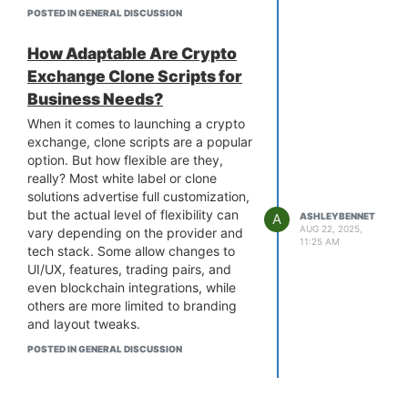
meaningful the benefits, the more
POSTED IN GENERAL DISCUSSION
fans will buy and hold your tokens.
You can also create limited-edition
How Adaptable Are Crypto
token drops or tie tokens to
Exchange Clone Scripts for
merchandise and events. This not
Business Needs?
only drives sales but also builds
loyalty.
When it comes to launching a crypto
To get started, go with
fan token
exchange, clone scripts are a popular
development
, in which everything is
option. But how flexible are they,
handled from token creation and
really? Most white label or clone
smart contract setup to design and
solutions advertise full customization,
deployment, so you can focus on
but the actual level of flexibility can
A
ASHLEYBENNET
engagement while they take care of
AUG 22, 2025,
vary depending on the provider and
11:25 AM
the technical side. Done right, fan
tech stack. Some allow changes to
tokens aren’t just a gimmick. They
UI/UX, features, trading pairs, and
become a sustainable revenue stream
even blockchain integrations, while
and a powerful way to grow your
others are more limited to branding
community.
and layout tweaks.
It is also important to consider how
POSTED IN GENERAL DISCUSSION
much control you have over the
backend, scalability options, and
security layers of a
cryptocurrency