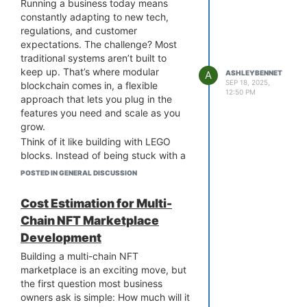
Running a business today means
will vanish? Probably not entirely. But
constantly adapting to new tech,
the way capital flows will definitely
regulations, and customer
change. By 2026, what’s more likely is
expectations. The challenge? Most
a hybrid future where tokenized
traditional systems aren’t built to
assets coexist with conventional
keep up. That’s where modular
A
ASHLEYBENNET
investments, gradually shifting the
SEP 18, 2025,
blockchain comes in, a flexible
12:50 PM
balance.
approach that lets you plug in the
Opting for
asset tokenization platform
features you need and scale as you
development
is the smart way for
grow.
businesses that want to be early in
Think of it like building with LEGO
this shift or play catch-up once
blocks. Instead of being stuck with a
tokenized assets are mainstream. An
one-size-fits-all blockchain, you
POSTED IN GENERAL DISCUSSION
experienced asset tokenization
choose the modules that fit your
platform development company can
operations, whether that’s faster
Cost Estimation for Multi-
definitely help businesses explore this
transactions, enhanced security, or
Chain NFT Marketplace
shift today, with the right compliance
compliance tools. And if the market
and technology in place. Building
Development
shifts? You can easily swap or
asset tokenization platforms lets you
upgrade modules without overhauling
Building a multi-chain NFT
lead rather than follow the change.
your entire system.
marketplace is an exciting move, but
For business owners, this means less
the first question most business
downtime, lower costs, and the
owners ask is simple: How much will it