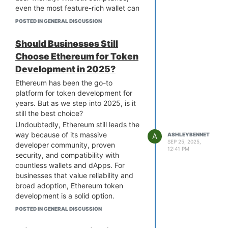
even the most feature-rich wallet can
get stuck in legal limbo. Skipping this
POSTED IN GENERAL DISCUSSION
slows down onboarding and scares
away users. This can lead to delays,
Should Businesses Still
costly fines, or worse, getting shut
Choose Ethereum for Token
out of markets.
Development in 2025?
The smart move is to hire a
Solana
wallet development company
that
Ethereum has been the go-to
understands these rules inside out
platform for token development for
and builds them right into your
years. But as we step into 2025, is it
product from the start. They ensure
still the best choice?
your wallet is ready for today’s
Undoubtedly, Ethereum still leads the
market and tomorrow’s. Compliance
way because of its massive
A
ASHLEYBENNET
is the quiet dealbreaker, but with the
SEP 25, 2025,
developer community, proven
12:41 PM
right team, it can become your
security, and compatibility with
biggest advantage.
countless wallets and dApps. For
businesses that value reliability and
broad adoption, Ethereum token
development is a solid option.
However, many newer blockchains
POSTED IN GENERAL DISCUSSION
are emerging as strong contenders
offering lower gas fees and speed,