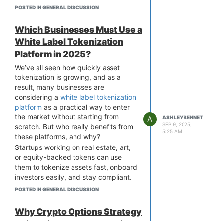
handling royalties, metadata, and
POSTED IN GENERAL DISCUSSION
smart contracts in a chain-agnostic
way, offering a seamless experience
Which Businesses Must Use a
across networks like Ethereum, BNB
White Label Tokenization
Chain, Polygon, and others.
Platform in 2025?
In fact, this is a big focus for multi-
chain NFT marketplace development,
We’ve all seen how quickly asset
where the goal is to create a platform
tokenization is growing, and as a
that functions smoothly across
result, many businesses are
various blockchains. Some platforms
considering a
white label tokenization
even go a step further with cross-
platform
as a practical way to enter
chain listing or asset migration
the market without starting from
A
ASHLEYBENNET
features. As builders and users, it's
SEP 9, 2025,
scratch. But who really benefits from
5:25 AM
important to ask whether these
these platforms, and why?
platforms truly multi-chain in function,
Startups working on real estate, art,
or just in branding. Would love to hear
or equity-backed tokens can use
what others look for when evaluating
them to tokenize assets fast, onboard
“multi-chain” claims.
investors easily, and stay compliant.
That’s why, when looking at
multi-
Traditional financial institutions are
POSTED IN GENERAL DISCUSSION
chain NFT marketplace development
using them to modernize services and
services
, it is important to see if the
bring liquidity to illiquid assets. Even
Why Crypto Options Strategy
platform truly allows for a smooth,
Web3 projects and exchanges are