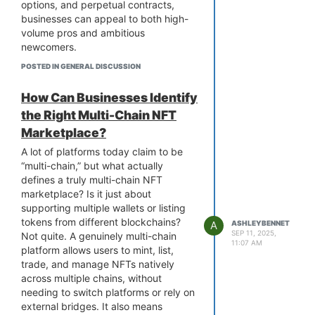
Instead of guessing, you’ll know
options, and perpetual contracts,
exactly what it costs you to build a
businesses can appeal to both high-
marketplace that can support
volume pros and ambitious
multiple blockchains, attract users,
newcomers.
and generate revenue.
But attracting traders isn’t just about
POSTED IN GENERAL DISCUSSION
listing more products. A fast, intuitive
platform with strong liquidity, tight
How Can Businesses Identify
spreads, and reliable order execution
the Right Multi-Chain NFT
makes all the difference. By adding
Marketplace?
features like risk management tools,
customizable charts, and demo
A lot of platforms today claim to be
trading, you are giving users reasons
“multi-chain,” but what actually
to stay. Security and compliance?
defines a truly multi-chain NFT
Non-negotiable if you want lasting
marketplace? Is it just about
trust.
supporting multiple wallets or listing
Done right,
crypto derivatives
tokens from different blockchains?
A
ASHLEYBENNET
exchange development
can position
SEP 11, 2025,
Not quite. A genuinely multi-chain
11:07 AM
your platform as a serious player in
platform allows users to mint, list,
the market. Has anyone here seen a
trade, and manage NFTs natively
new exchange successfully pull
across multiple chains, without
traders away from bigger platforms?
needing to switch platforms or rely on
external bridges. It also means