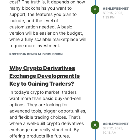
confidence that your operations can
cost? The truth is, it depends on how
adapt to whatever comes next. In
many blockchains you want to
A
ASHLEYBENNET
short,
modular blockchain
SEP 15, 2025,
support, the features you plan to
1:35 PM
development
doesn’t just solve
include, and the level of
problems today. It gives your
customization needed. A basic
business the agility to thrive
version will be easier on the budget,
tomorrow. A true “future-proof”
while a fully scalable marketplace will
investment for forward-thinking
require more investment.
companies.
On average, prices can start around
POSTED IN GENERAL DISCUSSION
$30,000 for a basic platform and
cost over $100,000+ for advanced
Why Crypto Derivatives
functionality like cross-chain swaps,
Exchange Development Is
custom wallets, or real-time analytics.
Key to Gaining Traders?
Partnering with a reliable
multi-chain
NFT marketplace development
In today’s crypto market, traders
company
gives you clarity from day
want more than basic buy-and-sell
one, such as clear estimates, a
options. They are looking for
structured roadmap, and a solution
advanced tools, bigger opportunities,
tailored to your business goals. They
and flexible trading choices. That’s
can guide you through the tech and
where a well-built crypto derivatives
A
ASHLEYBENNET
help you avoid costly mistakes. while
SEP 12, 2025,
exchange can really stand out. By
10:18 AM
keeping your business goals in focus.
offering products like futures,