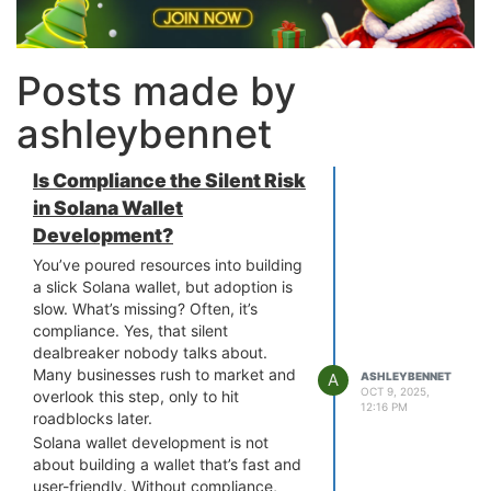
Posts made by
ashleybennet
Is Compliance the Silent Risk
in Solana Wallet
Development?
You’ve poured resources into building
a slick Solana wallet, but adoption is
slow. What’s missing? Often, it’s
compliance. Yes, that silent
dealbreaker nobody talks about.
Many businesses rush to market and
A
ASHLEYBENNET
OCT 9, 2025,
overlook this step, only to hit
12:16 PM
roadblocks later.
Solana wallet development is not
about building a wallet that’s fast and
user-friendly. Without compliance,