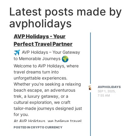
Latest posts made by
avpholidays
AVP Holidays - Your
Perfect Travel Partner
AVP Holidays – Your Gateway
to Memorable Journeys
Welcome to AVP Holidays, where
travel dreams turn into
unforgettable experiences.
Whether you’re seeking a relaxing
AVPHOLIDAYS
beach escape, an adventurous
SEP 1, 2025,
7:55 AM
trek, a luxury getaway, or a
cultural exploration, we craft
tailor-made journeys designed just
for you.
At AVP Holidays, we believe travel
is not just about destinations—it’s
POSTED IN CRYPTO CURRENCY
about creating memories that last