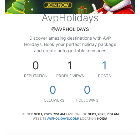
AvpHolidays
@AVPHOLIDAYS
Discover amazing destinations with AVP
Holidays. Book your perfect holiday package
and create unforgettable memories
0
1
1
REPUTATION
PROFILE VIEWS
POSTS
0
0
FOLLOWERS
FOLLOWING
JOINED
SEP 1, 2025, 7:51 AM
LAST ONLINE
SEP 1, 2025, 7:51 AM
WEBSITE
AVPHOLIDAYS.COM/
LOCATION
NOIDA