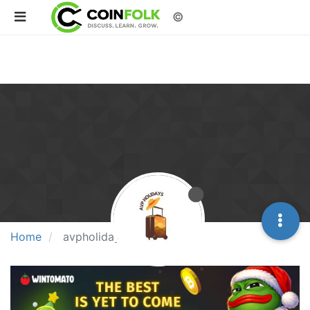
©
Home
avpholidays