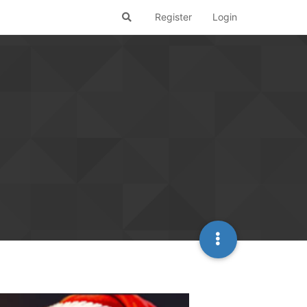
Register
Login