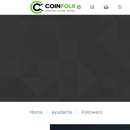
©
Home
ayudartis
Followers