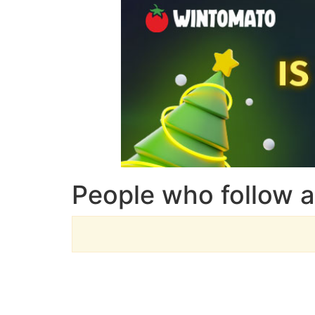
People who follow a