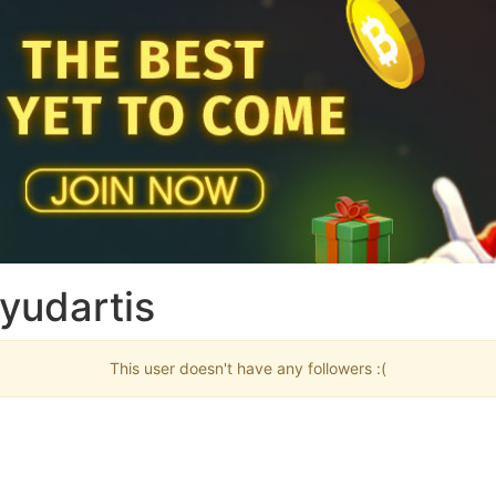
yudartis
This user doesn't have any followers :(