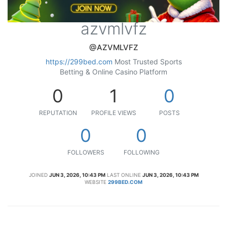
azvmlvfz
@AZVMLVFZ
https://299bed.com
Most Trusted Sports
Betting & Online Casino Platform
0
1
0
REPUTATION
PROFILE VIEWS
POSTS
0
0
FOLLOWERS
FOLLOWING
JOINED
JUN 3, 2026, 10:43 PM
LAST ONLINE
JUN 3, 2026, 10:43 PM
WEBSITE
299BED.COM