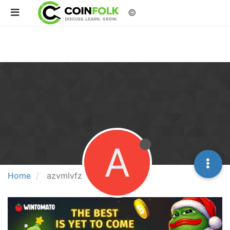
©
A
Home
azvmlvfz